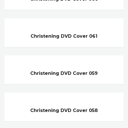
Christening DVD Cover 061
Christening DVD Cover 059
Christening DVD Cover 058