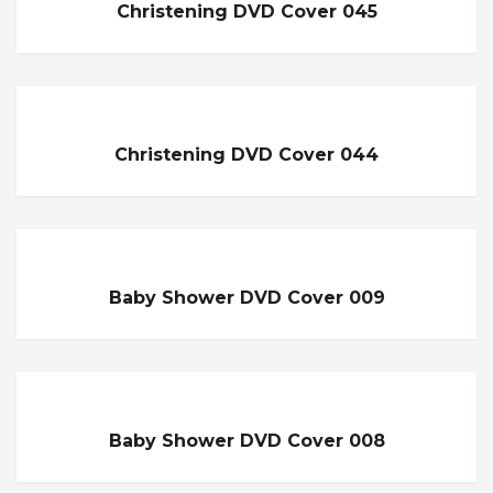
Christening DVD Cover 045
Christening DVD Cover 044
Baby Shower DVD Cover 009
Baby Shower DVD Cover 008