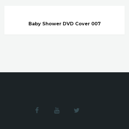
Baby Shower DVD Cover 007