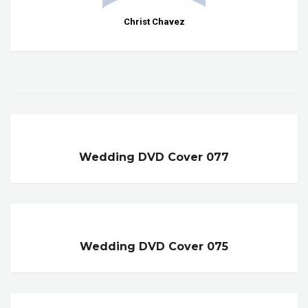
Christ Chavez
Wedding DVD Cover 077
Wedding DVD Cover 075