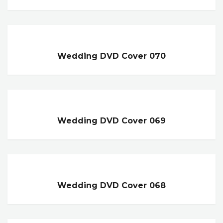
Wedding DVD Cover 070
Wedding DVD Cover 069
Wedding DVD Cover 068