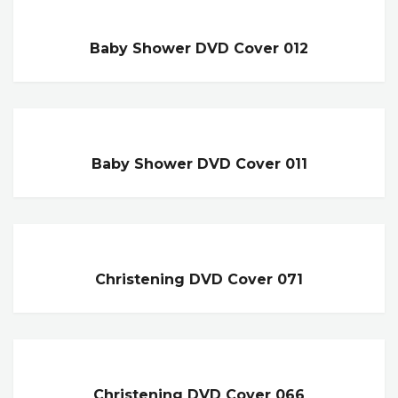
Baby Shower DVD Cover 012
Baby Shower DVD Cover 011
Christening DVD Cover 071
Christening DVD Cover 066