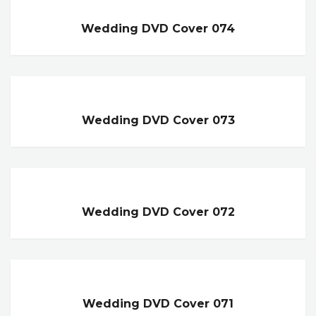
Wedding DVD Cover 074
Wedding DVD Cover 073
Wedding DVD Cover 072
Wedding DVD Cover 071