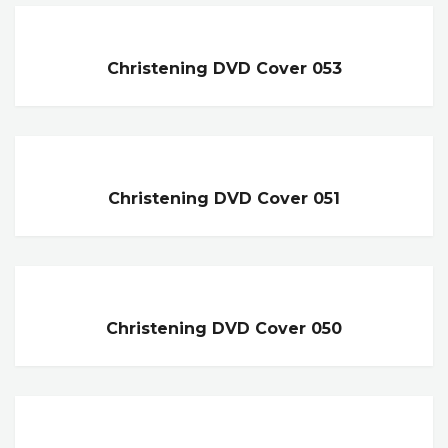
Christening DVD Cover 053
Christening DVD Cover 051
Christening DVD Cover 050