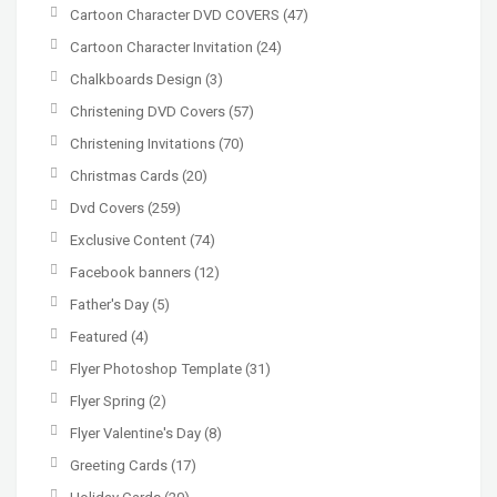
Cartoon Character DVD COVERS
(47)
Cartoon Character Invitation
(24)
Chalkboards Design
(3)
Christening DVD Covers
(57)
Christening Invitations
(70)
Christmas Cards
(20)
Dvd Covers
(259)
Exclusive Content
(74)
Facebook banners
(12)
Father's Day
(5)
Featured
(4)
Flyer Photoshop Template
(31)
Flyer Spring
(2)
Flyer Valentine's Day
(8)
Greeting Cards
(17)