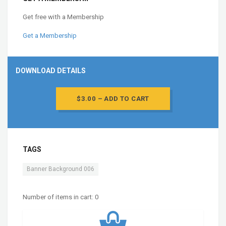
Get free with a Membership
Get a Membership
DOWNLOAD DETAILS
$3.00 – ADD TO CART
TAGS
Banner Background 006
Number of items in cart:
0