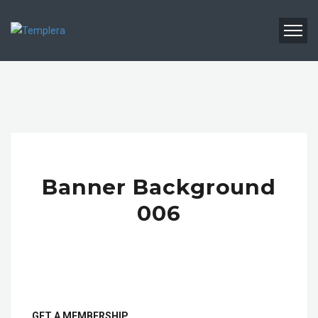
Banner Background
006
GET A MEMBERSHIP