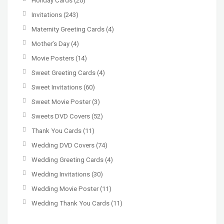
Holiday Cards
(20)
Invitations
(243)
Maternity Greeting Cards
(4)
Mother’s Day
(4)
Movie Posters
(14)
Sweet Greeting Cards
(4)
Sweet Invitations
(60)
Sweet Movie Poster
(3)
Sweets DVD Covers
(52)
Thank You Cards
(11)
Wedding DVD Covers
(74)
Wedding Greeting Cards
(4)
Wedding Invitations
(30)
Wedding Movie Poster
(11)
Wedding Thank You Cards
(11)