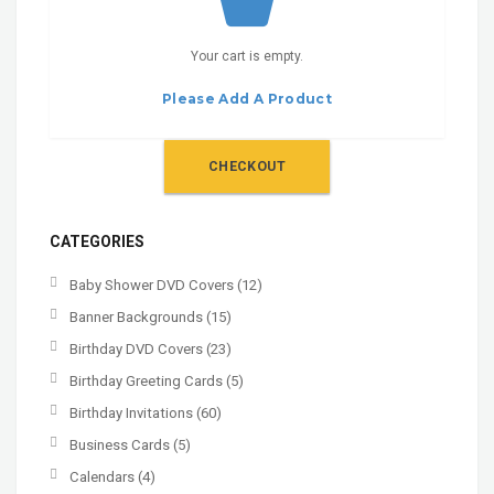
Your cart is empty.
Please Add A Product
CHECKOUT
CATEGORIES
Baby Shower DVD Covers
(12)
Banner Backgrounds
(15)
Birthday DVD Covers
(23)
Birthday Greeting Cards
(5)
Birthday Invitations
(60)
Business Cards
(5)
Calendars
(4)