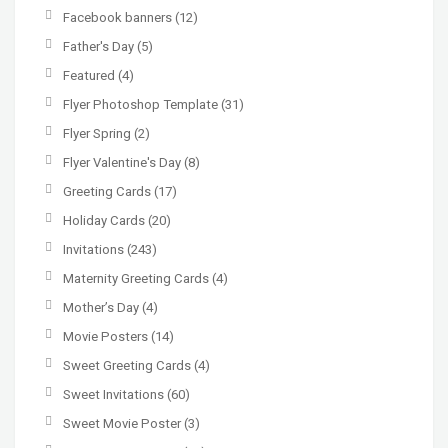
Facebook banners
(12)
Father's Day
(5)
Featured
(4)
Flyer Photoshop Template
(31)
Flyer Spring
(2)
Flyer Valentine's Day
(8)
Greeting Cards
(17)
Holiday Cards
(20)
Invitations
(243)
Maternity Greeting Cards
(4)
Mother’s Day
(4)
Movie Posters
(14)
Sweet Greeting Cards
(4)
Sweet Invitations
(60)
Sweet Movie Poster
(3)