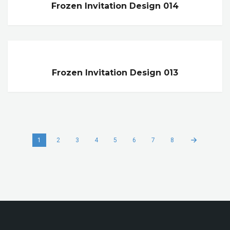
Frozen Invitation Design 014
Frozen Invitation Design 013
1
2
3
4
5
6
7
8