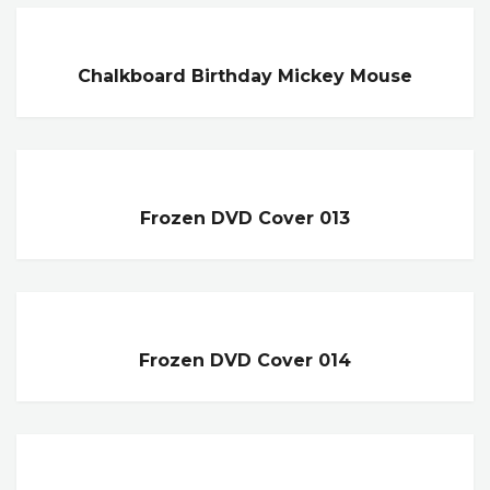
Chalkboard Birthday Mickey Mouse
Frozen DVD Cover 013
Frozen DVD Cover 014