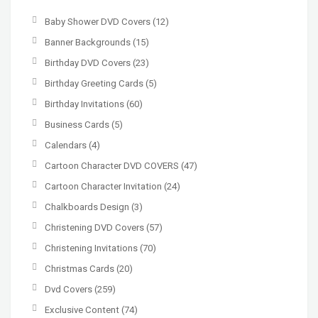
Baby Shower DVD Covers
(12)
Banner Backgrounds
(15)
Birthday DVD Covers
(23)
Birthday Greeting Cards
(5)
Birthday Invitations
(60)
Business Cards
(5)
Calendars
(4)
Cartoon Character DVD COVERS
(47)
Cartoon Character Invitation
(24)
Chalkboards Design
(3)
Christening DVD Covers
(57)
Christening Invitations
(70)
Christmas Cards
(20)
Dvd Covers
(259)
Exclusive Content
(74)