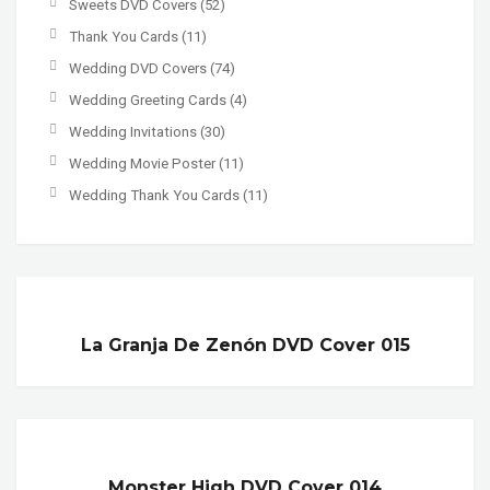
Sweets DVD Covers
(52)
Thank You Cards
(11)
Wedding DVD Covers
(74)
Wedding Greeting Cards
(4)
Wedding Invitations
(30)
Wedding Movie Poster
(11)
Wedding Thank You Cards
(11)
La Granja De Zenón DVD Cover 015
Monster High DVD Cover 014