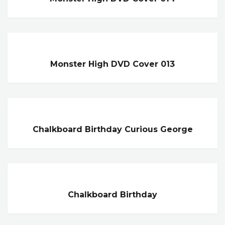
Monster High DVD Cover 013
Chalkboard Birthday Curious George
Chalkboard Birthday