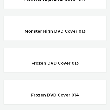
Monster High DVD Cover 013
Frozen DVD Cover 013
Frozen DVD Cover 014