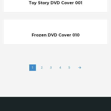
Toy Story DVD Cover 001
Frozen DVD Cover 010
1
2
3
4
5