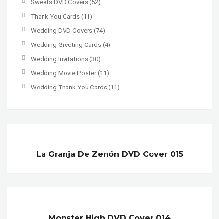
Sweets DVD Covers
(52)
Thank You Cards
(11)
Wedding DVD Covers
(74)
Wedding Greeting Cards
(4)
Wedding Invitations
(30)
Wedding Movie Poster
(11)
Wedding Thank You Cards
(11)
La Granja De Zenón DVD Cover 015
Monster High DVD Cover 014