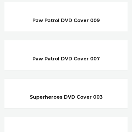
Paw Patrol DVD Cover 009
Paw Patrol DVD Cover 007
Superheroes DVD Cover 003