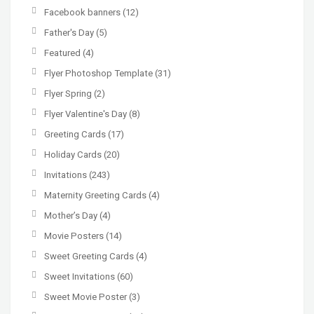
Facebook banners
(12)
Father's Day
(5)
Featured
(4)
Flyer Photoshop Template
(31)
Flyer Spring
(2)
Flyer Valentine's Day
(8)
Greeting Cards
(17)
Holiday Cards
(20)
Invitations
(243)
Maternity Greeting Cards
(4)
Mother’s Day
(4)
Movie Posters
(14)
Sweet Greeting Cards
(4)
Sweet Invitations
(60)
Sweet Movie Poster
(3)