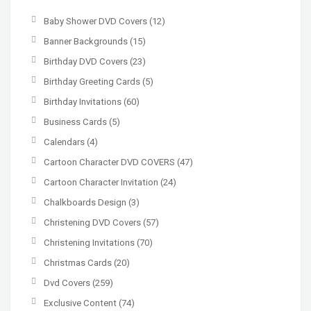
Baby Shower DVD Covers
(12)
Banner Backgrounds
(15)
Birthday DVD Covers
(23)
Birthday Greeting Cards
(5)
Birthday Invitations
(60)
Business Cards
(5)
Calendars
(4)
Cartoon Character DVD COVERS
(47)
Cartoon Character Invitation
(24)
Chalkboards Design
(3)
Christening DVD Covers
(57)
Christening Invitations
(70)
Christmas Cards
(20)
Dvd Covers
(259)
Exclusive Content
(74)