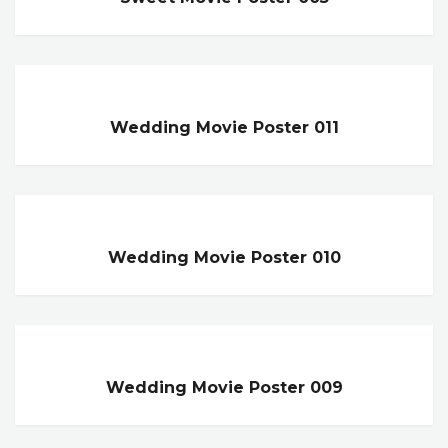
Wedding Movie Poster 011
Wedding Movie Poster 010
Wedding Movie Poster 009