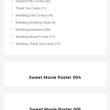
Sweets DVD Covers
(52)
Thank You Cards
(11)
Wedding DVD Covers
(74)
Wedding Greeting Cards
(4)
Wedding Invitations
(30)
Wedding Movie Poster
(11)
Wedding Thank You Cards
(11)
Sweet Movie Poster 004
Sweet Movie Poster 005