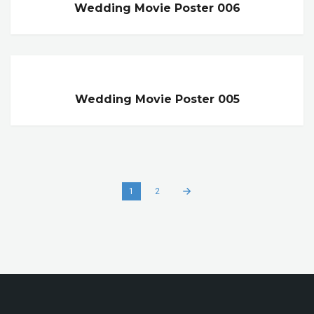
Wedding Movie Poster 006
Wedding Movie Poster 005
1
2