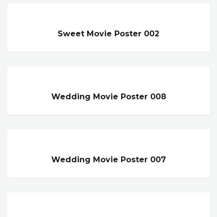
Sweet Movie Poster 002
Wedding Movie Poster 008
Wedding Movie Poster 007