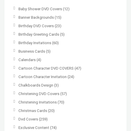
Baby Shower DVD Covers
(12)
Banner Backgrounds
(15)
Birthday DVD Covers
(23)
Birthday Greeting Cards
(5)
Birthday Invitations
(60)
Business Cards
(5)
Calendars
(4)
Cartoon Character DVD COVERS
(47)
Cartoon Character Invitation
(24)
Chalkboards Design
(3)
Christening DVD Covers
(57)
Christening Invitations
(70)
Christmas Cards
(20)
Dvd Covers
(259)
Exclusive Content
(74)