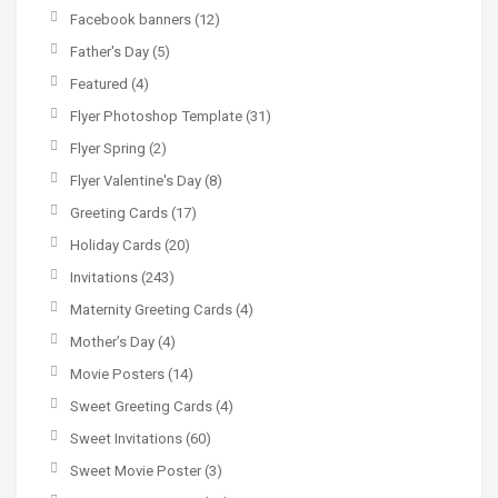
Facebook banners
(12)
Father's Day
(5)
Featured
(4)
Flyer Photoshop Template
(31)
Flyer Spring
(2)
Flyer Valentine's Day
(8)
Greeting Cards
(17)
Holiday Cards
(20)
Invitations
(243)
Maternity Greeting Cards
(4)
Mother’s Day
(4)
Movie Posters
(14)
Sweet Greeting Cards
(4)
Sweet Invitations
(60)
Sweet Movie Poster
(3)