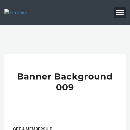
Banner Background
009
GET A MEMBERSHIP