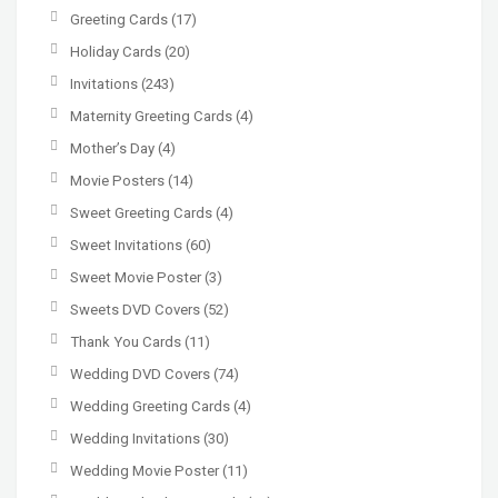
Greeting Cards
(17)
Holiday Cards
(20)
Invitations
(243)
Maternity Greeting Cards
(4)
Mother’s Day
(4)
Movie Posters
(14)
Sweet Greeting Cards
(4)
Sweet Invitations
(60)
Sweet Movie Poster
(3)
Sweets DVD Covers
(52)
Thank You Cards
(11)
Wedding DVD Covers
(74)
Wedding Greeting Cards
(4)
Wedding Invitations
(30)
Wedding Movie Poster
(11)