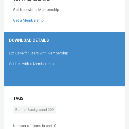
Get free with a Membership
Get a Membership
DOWNLOAD DETAILS
Exclusive for users with Membership
Get free with a Membership
Get a Membership
TAGS
Banner Background 009
Number of items in cart:
0