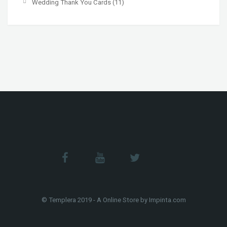
Wedding Thank You Cards
(11)
© Templera 2019 - A Online Store by Impinta.com