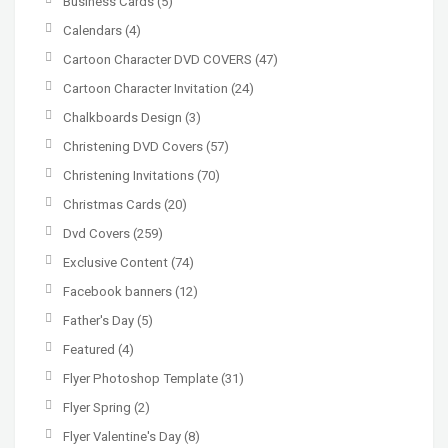
Business Cards
(5)
Calendars
(4)
Cartoon Character DVD COVERS
(47)
Cartoon Character Invitation
(24)
Chalkboards Design
(3)
Christening DVD Covers
(57)
Christening Invitations
(70)
Christmas Cards
(20)
Dvd Covers
(259)
Exclusive Content
(74)
Facebook banners
(12)
Father's Day
(5)
Featured
(4)
Flyer Photoshop Template
(31)
Flyer Spring
(2)
Flyer Valentine's Day
(8)