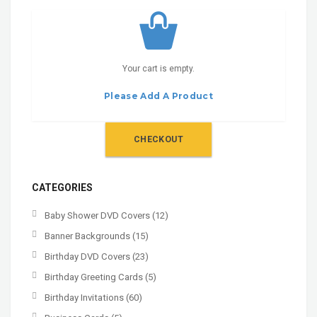
Your cart is empty.
Please Add A Product
CHECKOUT
CATEGORIES
Baby Shower DVD Covers
(12)
Banner Backgrounds
(15)
Birthday DVD Covers
(23)
Birthday Greeting Cards
(5)
Birthday Invitations
(60)