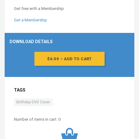
Get free with a Membership
Get a Membership
DOWNLOAD DETAILS
$6.00 – ADD TO CART
TAGS
Birthday DVD Cover
Number of items in cart:
0