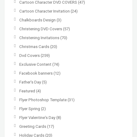
Cartoon Character DVD COVERS
(47)
Cartoon Character Invitation
(24)
Chalkboards Design
(3)
Christening DVD Covers
(57)
Christening Invitations
(70)
Christmas Cards
(20)
Dvd Covers
(259)
Exclusive Content
(74)
Facebook banners
(12)
Father's Day
(5)
Featured
(4)
Flyer Photoshop Template
(31)
Flyer Spring
(2)
Flyer Valentine's Day
(8)
Greeting Cards
(17)
Holiday Cards
(20)