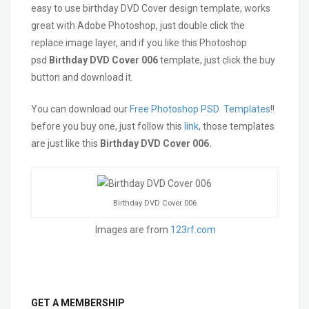
easy to use birthday DVD Cover design template, works
great with Adobe Photoshop, just double click the
replace image layer, and if you like this Photoshop
psd
Birthday
DVD Cover 006
template, just click the buy
button and download it.
You can download our
Free Photoshop PSD Templates
!!
before you buy one, just follow this
link
, those templates
are just like this
Birthday DVD Cover 006.
Birthday DVD Cover 006
Images are from
123rf.com
GET A MEMBERSHIP