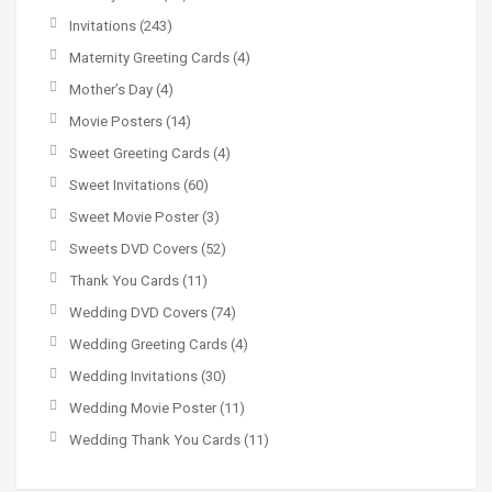
Invitations
(243)
Maternity Greeting Cards
(4)
Mother’s Day
(4)
Movie Posters
(14)
Sweet Greeting Cards
(4)
Sweet Invitations
(60)
Sweet Movie Poster
(3)
Sweets DVD Covers
(52)
Thank You Cards
(11)
Wedding DVD Covers
(74)
Wedding Greeting Cards
(4)
Wedding Invitations
(30)
Wedding Movie Poster
(11)
Wedding Thank You Cards
(11)