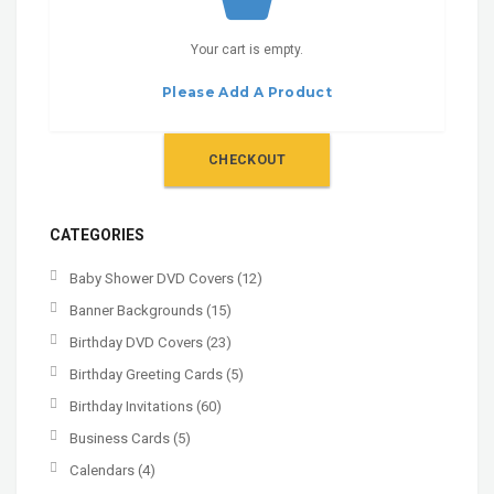
Your cart is empty.
Please Add A Product
CHECKOUT
CATEGORIES
Baby Shower DVD Covers
(12)
Banner Backgrounds
(15)
Birthday DVD Covers
(23)
Birthday Greeting Cards
(5)
Birthday Invitations
(60)
Business Cards
(5)
Calendars
(4)