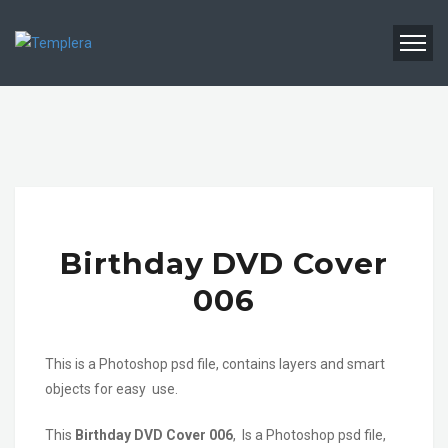
Birthday DVD Cover
006
This is a Photoshop psd file, contains layers and smart
objects for easy use.
This
Birthday DVD Cover 006
, Is a Photoshop psd file,