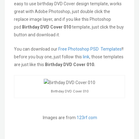
easy to use birthday DVD Cover design template, works
great with Adobe Photoshop, just double click the
replace image layer, and if you like this Photoshop
psd
Birthday
DVD Cover 010
template, just click the buy
button and download it.
You can download our
Free Photoshop PSD Templates
!!
before you buy one, just follow this
link
, those templates
are just like this
Birthday DVD Cover 010.
Birthday DVD Cover 010
Images are from
123rf.com