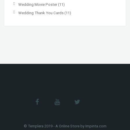
Wedding Movie Poster
(11)
Wedding Thank You Cards
(11)
© Templera 2019 - A Online Store by Impinta.com