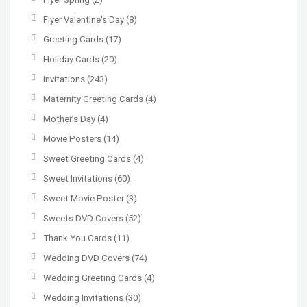
Flyer Valentine's Day
(8)
Greeting Cards
(17)
Holiday Cards
(20)
Invitations
(243)
Maternity Greeting Cards
(4)
Mother’s Day
(4)
Movie Posters
(14)
Sweet Greeting Cards
(4)
Sweet Invitations
(60)
Sweet Movie Poster
(3)
Sweets DVD Covers
(52)
Thank You Cards
(11)
Wedding DVD Covers
(74)
Wedding Greeting Cards
(4)
Wedding Invitations
(30)