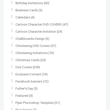
Birthday Invitations
(60)
Business Cards
(5)
Calendars
(4)
Cartoon Character DVD COVERS
(47)
Cartoon Character Invitation
(24)
Chalkboards Design
(3)
Christening DVD Covers
(57)
Christening Invitations
(70)
Christmas Cards
(20)
Dvd Covers
(259)
Exclusive Content
(74)
Facebook banners
(12)
Father's Day
(5)
Featured
(4)
Flyer Photoshop Template
(31)
Flyer Spring
(2)