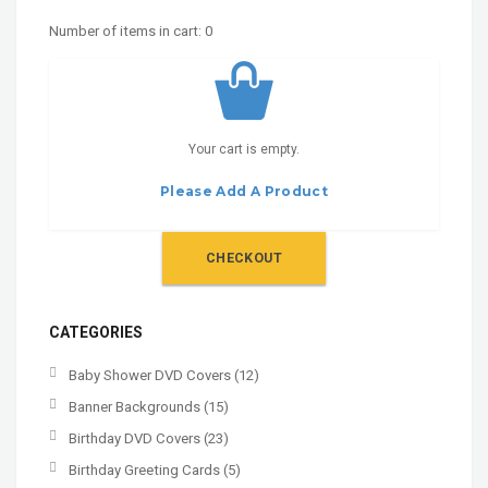
Number of items in cart:
0
Your cart is empty.
Please Add A Product
CHECKOUT
CATEGORIES
Baby Shower DVD Covers
(12)
Banner Backgrounds
(15)
Birthday DVD Covers
(23)
Birthday Greeting Cards
(5)