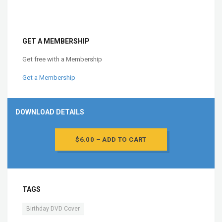
GET A MEMBERSHIP
Get free with a Membership
Get a Membership
DOWNLOAD DETAILS
$6.00 – ADD TO CART
TAGS
Birthday DVD Cover