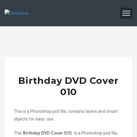
Birthday DVD Cover
010
This is a Photoshop psd file, contains layers and smart
objects for easy use.
This
Birthday DVD Cover 010
, Is a Photoshop psd file,