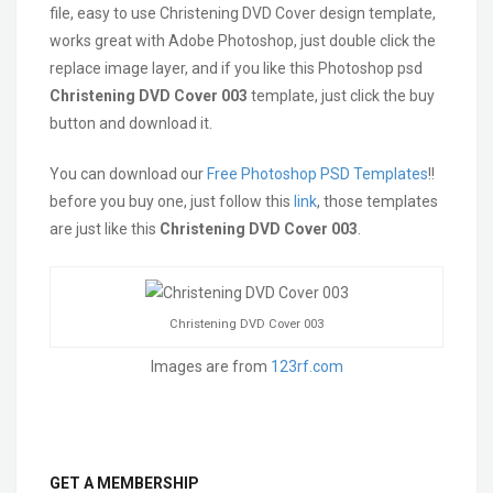
file, easy to use Christening DVD Cover design template,
works great with Adobe Photoshop, just double click the
replace image layer, and if you like this Photoshop psd
Christening DVD Cover 003
template, just click the buy
button and download it.
You can download our
Free Photoshop PSD Templates
!!
before you buy one, just follow this
link
, those templates
are just like this
Christening DVD Cover 003
.
Christening DVD Cover 003
Images are from
123rf.com
GET A MEMBERSHIP