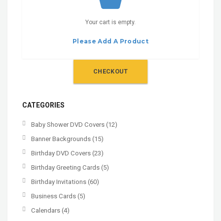
Your cart is empty.
Please Add A Product
CHECKOUT
CATEGORIES
Baby Shower DVD Covers
(12)
Banner Backgrounds
(15)
Birthday DVD Covers
(23)
Birthday Greeting Cards
(5)
Birthday Invitations
(60)
Business Cards
(5)
Calendars
(4)