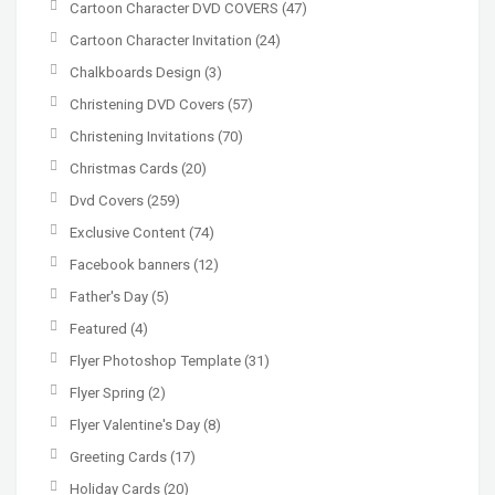
Cartoon Character DVD COVERS
(47)
Cartoon Character Invitation
(24)
Chalkboards Design
(3)
Christening DVD Covers
(57)
Christening Invitations
(70)
Christmas Cards
(20)
Dvd Covers
(259)
Exclusive Content
(74)
Facebook banners
(12)
Father's Day
(5)
Featured
(4)
Flyer Photoshop Template
(31)
Flyer Spring
(2)
Flyer Valentine's Day
(8)
Greeting Cards
(17)
Holiday Cards
(20)