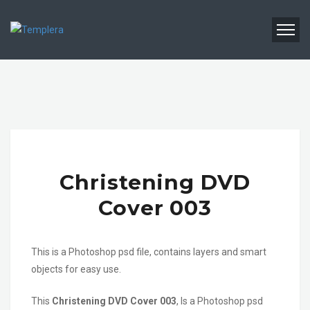
Christening DVD
Cover 003
This is a Photoshop psd file, contains layers and smart
objects for easy use.
This
Christening DVD Cover 003
, Is a Photoshop psd