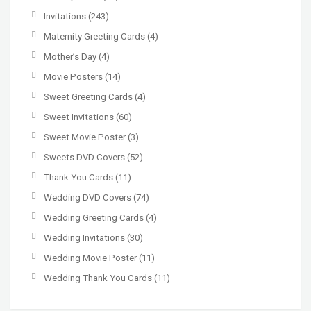
Invitations
(243)
Maternity Greeting Cards
(4)
Mother’s Day
(4)
Movie Posters
(14)
Sweet Greeting Cards
(4)
Sweet Invitations
(60)
Sweet Movie Poster
(3)
Sweets DVD Covers
(52)
Thank You Cards
(11)
Wedding DVD Covers
(74)
Wedding Greeting Cards
(4)
Wedding Invitations
(30)
Wedding Movie Poster
(11)
Wedding Thank You Cards
(11)