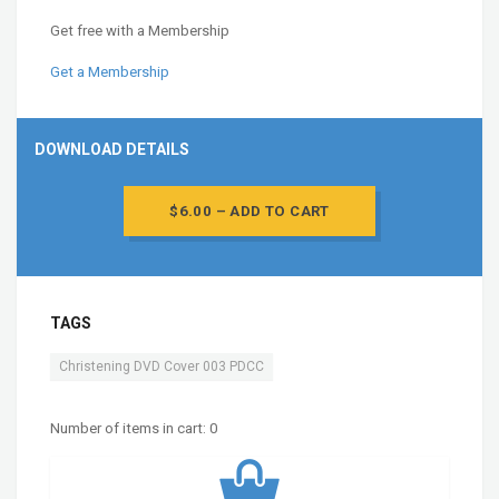
Get free with a Membership
Get a Membership
DOWNLOAD DETAILS
$6.00 – ADD TO CART
TAGS
Christening DVD Cover 003 PDCC
Number of items in cart:
0