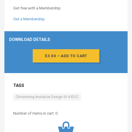
Get free with a Membership
Get a Membership
DOWNLOAD DETAILS
$3.00 – ADD TO CART
TAGS
Christening Invitation Design 014 IDCC
Number of items in cart:
0