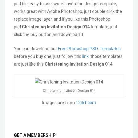
psd file, easy to use sweet invitation design template,
works great with Adobe Photoshop, just double click the
replace image layer, and if you like this Photoshop
psd
Christening Invitation Design 014
template, just
click the buy button and download it.
You can download our
Free Photoshop PSD Templates
!!
before you buy one, just follow this
link
, those templates
are just like this
Christening Invitation Design 014.
Christening Invitation Design 014
Images are from
123rf.com
GET A MEMBERSHIP