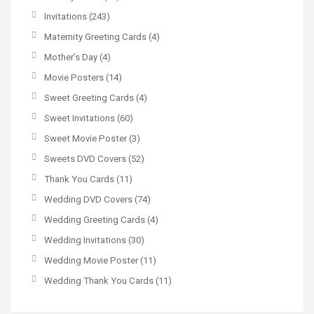
Invitations
(243)
Maternity Greeting Cards
(4)
Mother’s Day
(4)
Movie Posters
(14)
Sweet Greeting Cards
(4)
Sweet Invitations
(60)
Sweet Movie Poster
(3)
Sweets DVD Covers
(52)
Thank You Cards
(11)
Wedding DVD Covers
(74)
Wedding Greeting Cards
(4)
Wedding Invitations
(30)
Wedding Movie Poster
(11)
Wedding Thank You Cards
(11)