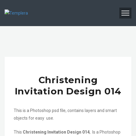
Christening
Invitation Design 014
This is a Photoshop psd file, contains layers and smart
objects for easy use.
This
Christening Invitation Design 014
, Is a Photoshop