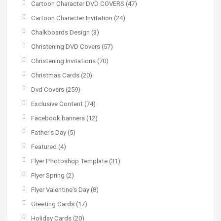
Cartoon Character DVD COVERS
(47)
Cartoon Character Invitation
(24)
Chalkboards Design
(3)
Christening DVD Covers
(57)
Christening Invitations
(70)
Christmas Cards
(20)
Dvd Covers
(259)
Exclusive Content
(74)
Facebook banners
(12)
Father's Day
(5)
Featured
(4)
Flyer Photoshop Template
(31)
Flyer Spring
(2)
Flyer Valentine's Day
(8)
Greeting Cards
(17)
Holiday Cards
(20)