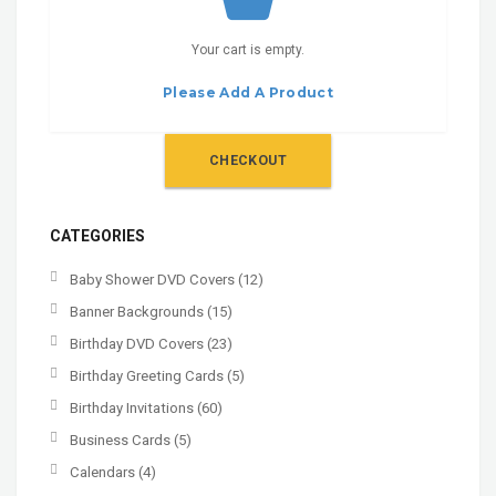
Your cart is empty.
Please Add A Product
CHECKOUT
CATEGORIES
Baby Shower DVD Covers
(12)
Banner Backgrounds
(15)
Birthday DVD Covers
(23)
Birthday Greeting Cards
(5)
Birthday Invitations
(60)
Business Cards
(5)
Calendars
(4)