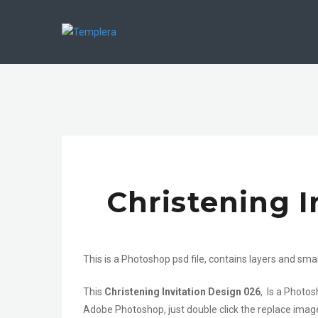
Christening I
This is a Photoshop psd file, contains layers and sma
This
Christening Invitation Design 026
, Is a Photos
Adobe Photoshop, just double click the replace image