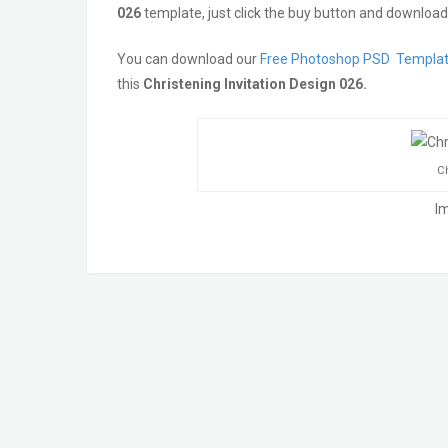
026
template, just click the buy button and download 
You can download our
Free Photoshop PSD Templa
this
Christening Invitation Design 026.
Ch
I