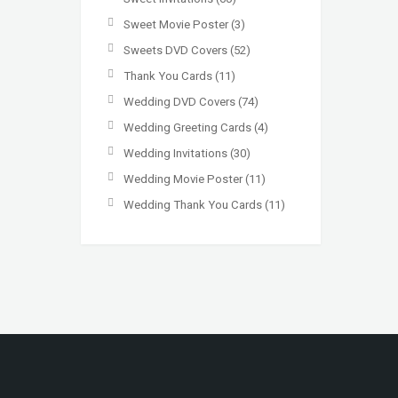
Sweet Movie Poster
(3)
Sweets DVD Covers
(52)
Thank You Cards
(11)
Wedding DVD Covers
(74)
Wedding Greeting Cards
(4)
Wedding Invitations
(30)
Wedding Movie Poster
(11)
Wedding Thank You Cards
(11)