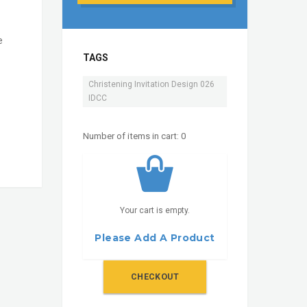
e
TAGS
Christening Invitation Design 026
IDCC
Number of items in cart:
0
Your cart is empty.
Please Add A Product
CHECKOUT