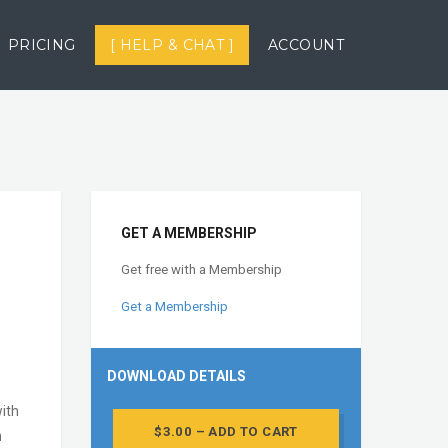
PRICING
[ HELP & CHAT ]
ACCOUNT
GET A MEMBERSHIP
Get free with a Membership
Get a Membership
DOWNLOAD DETAILS
with
$3.00 – ADD TO CART
n