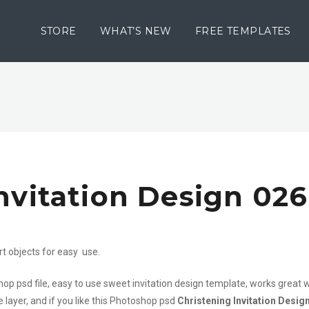
STORE
WHAT’S NEW
FREE TEMPLATES
nvitation Design 026
rt objects for easy use.
hop psd file, easy to use sweet invitation design template, works great 
 layer, and if you like this Photoshop psd
Christening Invitation Desig