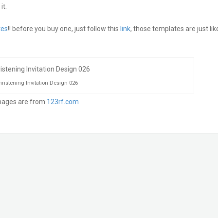
it.
tes
!! before you buy one, just follow this
link
, those templates are just lik
ristening Invitation Design 026
mages are from
123rf.com