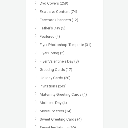
Dvd Covers
(259)
Exclusive Content
(74)
Facebook banners
(12)
Father's Day
(5)
Featured
(4)
Flyer Photoshop Template
(31)
Flyer Spring
(2)
Flyer Valentine's Day
(8)
Greeting Cards
(17)
Holiday Cards
(20)
Invitations
(243)
Maternity Greeting Cards
(4)
Mother’s Day
(4)
Movie Posters
(14)
Sweet Greeting Cards
(4)
Sweet Invitations
(60)