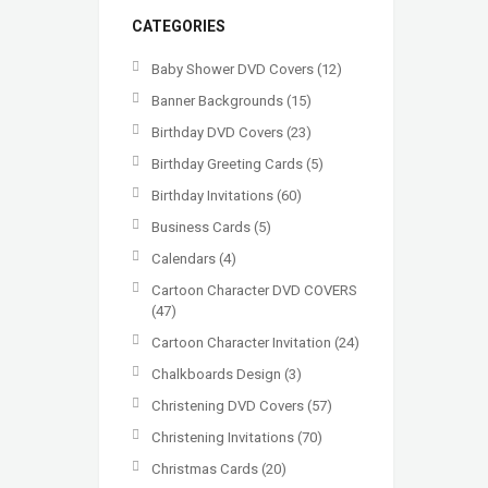
CATEGORIES
Baby Shower DVD Covers
(12)
Banner Backgrounds
(15)
Birthday DVD Covers
(23)
Birthday Greeting Cards
(5)
Birthday Invitations
(60)
Business Cards
(5)
Calendars
(4)
Cartoon Character DVD COVERS
(47)
Cartoon Character Invitation
(24)
Chalkboards Design
(3)
Christening DVD Covers
(57)
Christening Invitations
(70)
Christmas Cards
(20)