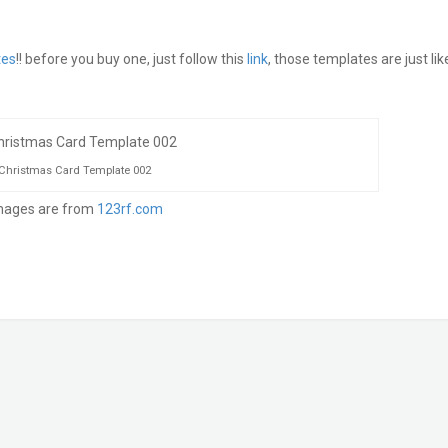
tes
!! before you buy one, just follow this
link
, those templates are just lik
Christmas Card Template 002
ages are from
123rf.com