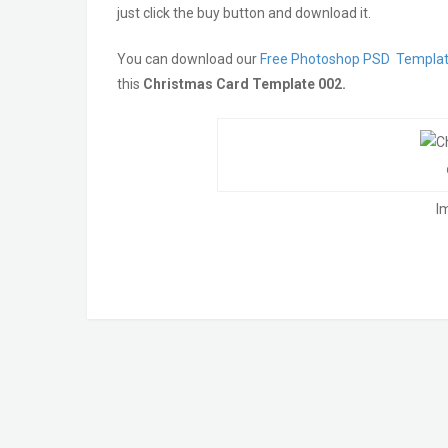
just click the buy button and download it.
You can download our
Free Photoshop PSD Templa
this
Christmas Card Template 002.
Im