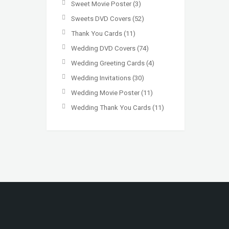
Sweet Movie Poster
(3)
Sweets DVD Covers
(52)
Thank You Cards
(11)
Wedding DVD Covers
(74)
Wedding Greeting Cards
(4)
Wedding Invitations
(30)
Wedding Movie Poster
(11)
Wedding Thank You Cards
(11)