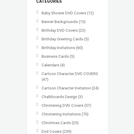
CATEGORIES
Baby Shower DVD Covers
(12)
Banner Backgrounds
(15)
Birthday DVD Covers
(23)
Birthday Greeting Cards
(5)
Birthday Invitations
(60)
Business Cards
(5)
Calendars
(4)
Cartoon Character DVD COVERS
(47)
Cartoon Character Invitation
(24)
Chalkboards Design
(3)
Christening DVD Covers
(57)
Christening Invitations
(70)
Christmas Cards
(20)
Dvd Covers
(259)