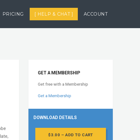
PRICING
[ HELP & CHAT ]
ACCOUNT
GET A MEMBERSHIP
Get free with a Membership
Get a Membership
DOWNLOAD DETAILS
dobe
$3.00 – ADD TO CART
ate,