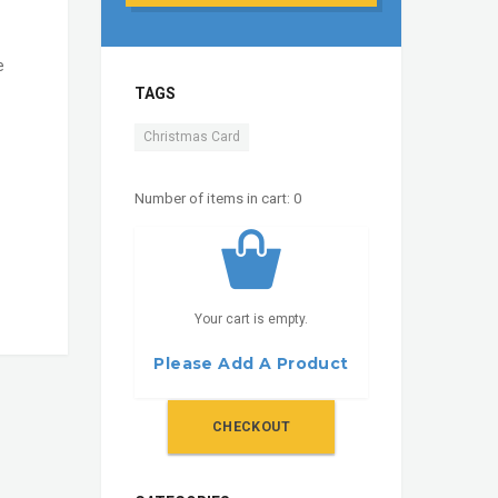
e
TAGS
Christmas Card
Number of items in cart:
0
Your cart is empty.
Please Add A Product
CHECKOUT