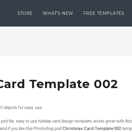
STORE
WHAT’S NEW
FREE TEMPLATES
Card Template 002
rt objects for easy use.
 psd file, easy to use holiday card design template, works great with A
 and if you like this Photoshop psd
Christmas Card Template 002
templ