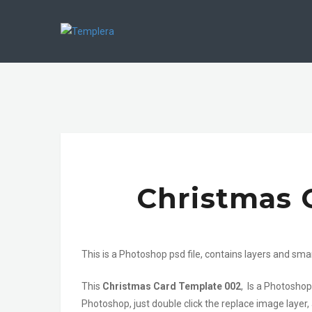
Christmas 
This is a Photoshop psd file, contains layers and sma
This
Christmas Card Template 002
, Is a Photoshop
Photoshop, just double click the replace image layer,