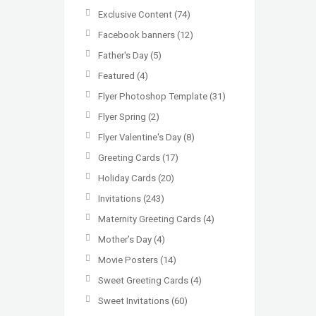
Exclusive Content
(74)
Facebook banners
(12)
Father's Day
(5)
Featured
(4)
Flyer Photoshop Template
(31)
Flyer Spring
(2)
Flyer Valentine's Day
(8)
Greeting Cards
(17)
Holiday Cards
(20)
Invitations
(243)
Maternity Greeting Cards
(4)
Mother’s Day
(4)
Movie Posters
(14)
Sweet Greeting Cards
(4)
Sweet Invitations
(60)