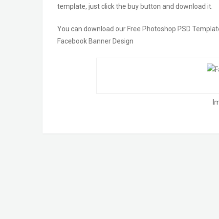
template, just click the buy button and download it.
You can download our Free Photoshop PSD Templates!! 
Facebook Banner Design
I