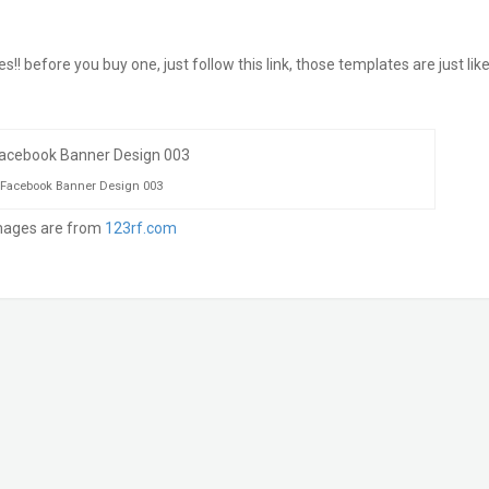
before you buy one, just follow this link, those templates are just like
Facebook Banner Design 003
mages are from
123rf.com