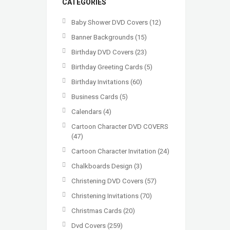
CATEGORIES
Baby Shower DVD Covers
(12)
Banner Backgrounds
(15)
Birthday DVD Covers
(23)
Birthday Greeting Cards
(5)
Birthday Invitations
(60)
Business Cards
(5)
Calendars
(4)
Cartoon Character DVD COVERS
(47)
Cartoon Character Invitation
(24)
Chalkboards Design
(3)
Christening DVD Covers
(57)
Christening Invitations
(70)
Christmas Cards
(20)
Dvd Covers
(259)