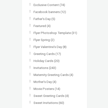
Exclusive Content
(74)
Facebook banners
(12)
Father's Day
(5)
Featured
(4)
Flyer Photoshop Template
(31)
Flyer Spring
(2)
Flyer Valentine's Day
(8)
Greeting Cards
(17)
Holiday Cards
(20)
Invitations
(243)
Maternity Greeting Cards
(4)
Mother’s Day
(4)
Movie Posters
(14)
Sweet Greeting Cards
(4)
Sweet Invitations
(60)