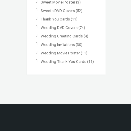
Sweet Movie Poster
(3)
Sweets DVD Covers
(52)
Thank You Cards
(11)
Wedding DVD Covers
(74)
Wedding Greeting Cards
(4)
Wedding Invitations
(30)
Wedding Movie Poster
(11)
Wedding Thank You Cards
(11)