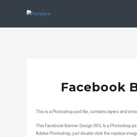
Facebook B
This is a Photoshop psd file, contains layers and sma
This Facebook Banner Design 003, Is a Photoshop psd
Adobe Photoshop, just double click the replace imag