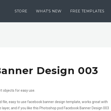
STORE
WHAT’S NEW
FREE TEMPLATES
anner Design 003
rt objects for easy use.
 file, easy to use facebook banner design template, works great with
e layer, and if you like this Photoshop psd Facebook Banner Design 003