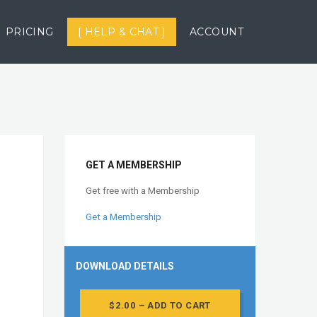
PRICING
[ HELP & CHAT ]
ACCOUNT
GET A MEMBERSHIP
Get free with a Membership
Get a Membership
DOWNLOAD DETAILS
$2.00 – ADD TO CART