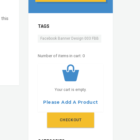
 this
TAGS
Facebook Banner Design 003 FBB
Number of items in cart:
0
Your cart is empty.
Please Add A Product
CHECKOUT