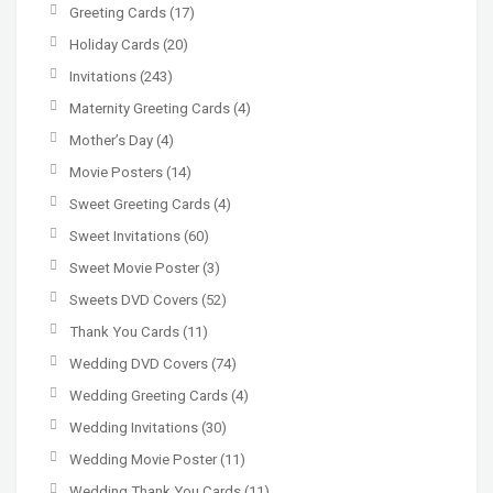
Greeting Cards
(17)
Holiday Cards
(20)
Invitations
(243)
Maternity Greeting Cards
(4)
Mother’s Day
(4)
Movie Posters
(14)
Sweet Greeting Cards
(4)
Sweet Invitations
(60)
Sweet Movie Poster
(3)
Sweets DVD Covers
(52)
Thank You Cards
(11)
Wedding DVD Covers
(74)
Wedding Greeting Cards
(4)
Wedding Invitations
(30)
Wedding Movie Poster
(11)
Wedding Thank You Cards
(11)