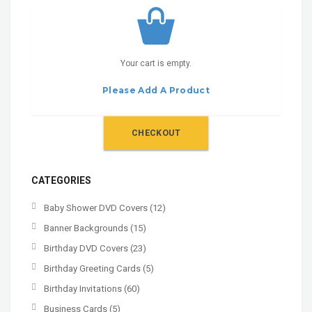
Your cart is empty.
Please Add A Product
CHECKOUT
CATEGORIES
Baby Shower DVD Covers
(12)
Banner Backgrounds
(15)
Birthday DVD Covers
(23)
Birthday Greeting Cards
(5)
Birthday Invitations
(60)
Business Cards
(5)