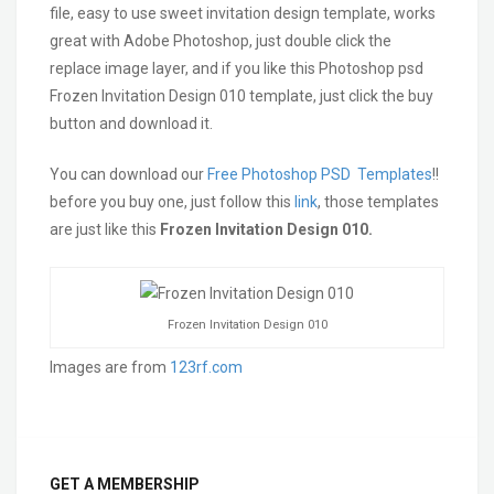
file, easy to use sweet invitation design template, works
great with Adobe Photoshop, just double click the
replace image layer, and if you like this Photoshop psd
Frozen Invitation Design 010 template, just click the buy
button and download it.
You can download our
Free Photoshop PSD Templates
!!
before you buy one, just follow this
link
, those templates
are just like this
Frozen Invitation Design 010.
Frozen Invitation Design 010
Images are from
123rf.com
GET A MEMBERSHIP