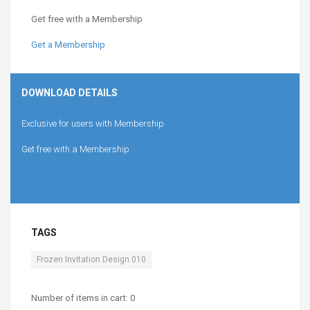
Get free with a Membership
Get a Membership
DOWNLOAD DETAILS
Exclusive for users with Membership
Get free with a Membership
Get a Membership
TAGS
Frozen Invitation Design 010
Number of items in cart:
0