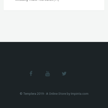
© Templera 2019 - A Online Store by Impinta.com