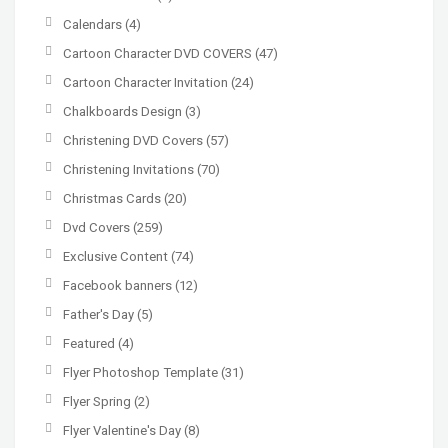
Calendars
(4)
Cartoon Character DVD COVERS
(47)
Cartoon Character Invitation
(24)
Chalkboards Design
(3)
Christening DVD Covers
(57)
Christening Invitations
(70)
Christmas Cards
(20)
Dvd Covers
(259)
Exclusive Content
(74)
Facebook banners
(12)
Father's Day
(5)
Featured
(4)
Flyer Photoshop Template
(31)
Flyer Spring
(2)
Flyer Valentine's Day
(8)