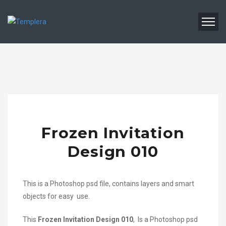
Frozen Invitation
Design 010
This is a Photoshop psd file, contains layers and smart
objects for easy use.
This
Frozen Invitation Design 010
, Is a Photoshop psd