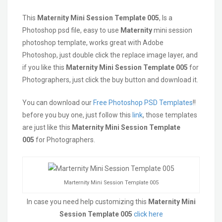
This
Maternity
Mini Session Template 005
, Is a
Photoshop psd file, easy to use
Maternity
mini session
photoshop template, works great with Adobe
Photoshop, just double click the replace image layer, and
if you like this
Maternity
Mini Session Template 005
for
Photographers, just click the buy button and download it.
You can download our
Free Photoshop PSD Templates
!!
before you buy one, just follow this
link
, those templates
are just like this
Maternity
Mini Session Template
005
for Photographers.
Marternity Mini Session Template 005
In case you need help customizing this
Maternity Mini
Session Template 005
click here