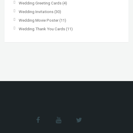
Wedding Greeting Cards
(4)
Wedding Invitations
(30)
Wedding Movie Poster
(11)
Wedding Thank You Cards
(11)