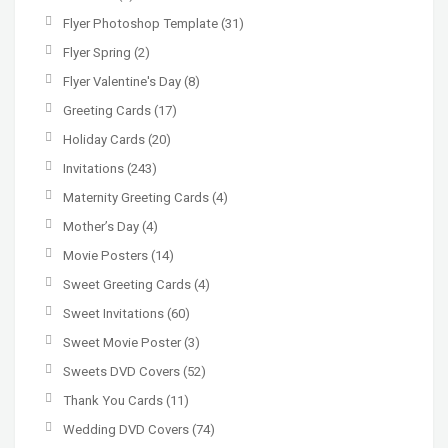
Flyer Photoshop Template
(31)
Flyer Spring
(2)
Flyer Valentine's Day
(8)
Greeting Cards
(17)
Holiday Cards
(20)
Invitations
(243)
Maternity Greeting Cards
(4)
Mother’s Day
(4)
Movie Posters
(14)
Sweet Greeting Cards
(4)
Sweet Invitations
(60)
Sweet Movie Poster
(3)
Sweets DVD Covers
(52)
Thank You Cards
(11)
Wedding DVD Covers
(74)