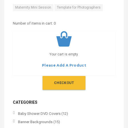
Maternity Mini Session
Template for Photographers
Number of items in cart:
0
Your cart is empty.
Please Add A Product
CHECKOUT
CATEGORIES
Baby Shower DVD Covers
(12)
Banner Backgrounds
(15)