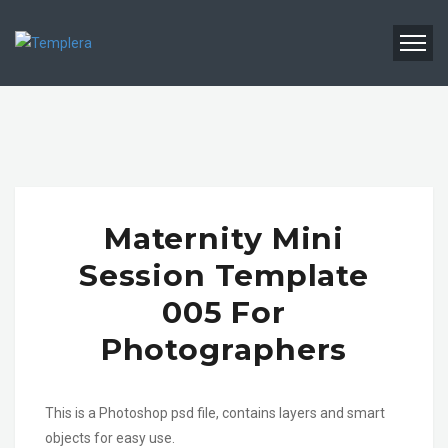
Maternity Mini
Session Template
005 For
Photographers
This is a Photoshop psd file, contains layers and smart
objects for easy use.