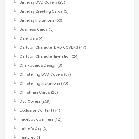
Birthday DVD Covers
(23)
Birthday Greeting Cards
(5)
Birthday Invitations
(60)
Business Cards
(5)
Calendars
(4)
Cartoon Character DVD COVERS
(47)
Cartoon Character Invitation
(24)
Chalkboards Design
(3)
Christening DVD Covers
(57)
Christening Invitations
(70)
Christmas Cards
(20)
Dvd Covers
(259)
Exclusive Content
(74)
Facebook banners
(12)
Father's Day
(5)
Featured
(4)