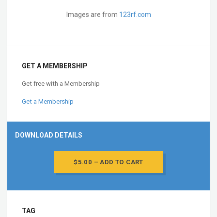
Images are from
123rf.com
GET A MEMBERSHIP
Get free with a Membership
Get a Membership
DOWNLOAD DETAILS
$5.00 – ADD TO CART
TAG