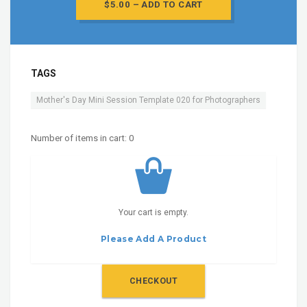
$5.00 – ADD TO CART
TAGS
Mother's Day Mini Session Template 020 for Photographers
Number of items in cart:
0
Your cart is empty.
Please Add A Product
CHECKOUT