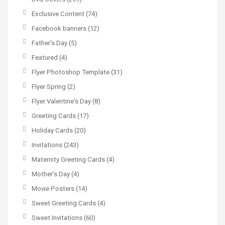
Exclusive Content
(74)
Facebook banners
(12)
Father's Day
(5)
Featured
(4)
Flyer Photoshop Template
(31)
Flyer Spring
(2)
Flyer Valentine's Day
(8)
Greeting Cards
(17)
Holiday Cards
(20)
Invitations
(243)
Maternity Greeting Cards
(4)
Mother’s Day
(4)
Movie Posters
(14)
Sweet Greeting Cards
(4)
Sweet Invitations
(60)