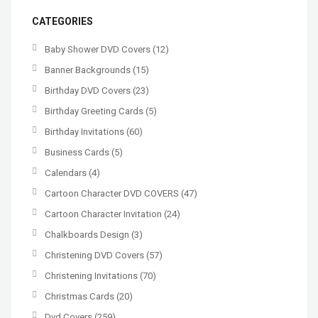
CATEGORIES
Baby Shower DVD Covers
(12)
Banner Backgrounds
(15)
Birthday DVD Covers
(23)
Birthday Greeting Cards
(5)
Birthday Invitations
(60)
Business Cards
(5)
Calendars
(4)
Cartoon Character DVD COVERS
(47)
Cartoon Character Invitation
(24)
Chalkboards Design
(3)
Christening DVD Covers
(57)
Christening Invitations
(70)
Christmas Cards
(20)
Dvd Covers
(259)