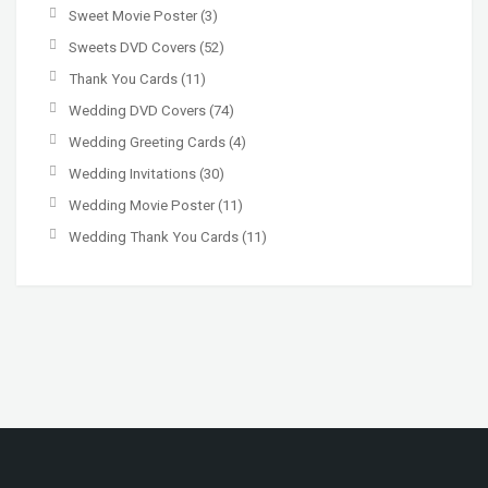
Sweet Movie Poster
(3)
Sweets DVD Covers
(52)
Thank You Cards
(11)
Wedding DVD Covers
(74)
Wedding Greeting Cards
(4)
Wedding Invitations
(30)
Wedding Movie Poster
(11)
Wedding Thank You Cards
(11)