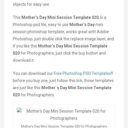
objects for easy use.
This
Mother’s Day Mini Session Template 020
, Is a
Photoshop psd file, easy to use
Mother’s Day
mini
session photoshop template, works great with Adobe
Photoshop, just double click the replace image layer, and
if you like this
Mother’s Day Mini Session Template
020
for Photographers, just click the buy button and
download it.
You can download our
Free Photoshop PSD Templates
!!
before you buy one, just follow this
link
, those templates
are just like this
Mother´s Day Mini Session Template
020
for Photographers.
Mother’s Day Mini Session Template 020 for Photographers