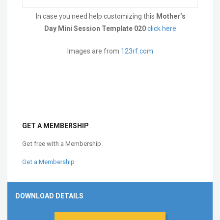
In case you need help customizing this
Mother’s
Day Mini Session Template 020
click here
Images are from
123rf.com
GET A MEMBERSHIP
Get free with a Membership
Get a Membership
DOWNLOAD DETAILS