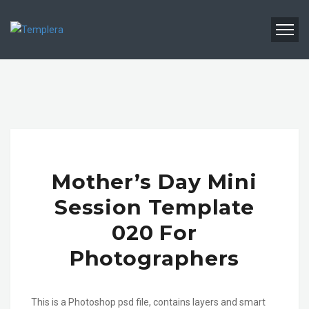
Mother’s Day Mini
Session Template
020 For
Photographers
This is a Photoshop psd file, contains layers and smart