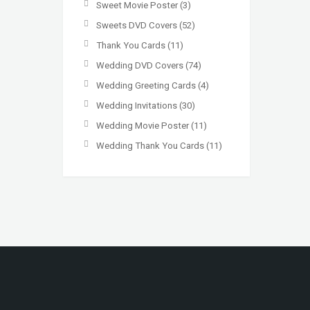
Sweet Movie Poster
(3)
Sweets DVD Covers
(52)
Thank You Cards
(11)
Wedding DVD Covers
(74)
Wedding Greeting Cards
(4)
Wedding Invitations
(30)
Wedding Movie Poster
(11)
Wedding Thank You Cards
(11)