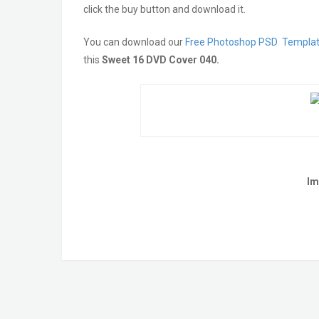
click the buy button and download it.
You can download our
Free Photoshop PSD Templa
this
Sweet 16 DVD Cover 040
.
Im