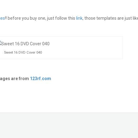
tes
!! before you buy one, just follow this
link
, those templates are just lik
Sweet 16 DVD Cover 040
ages are from
123rf.com