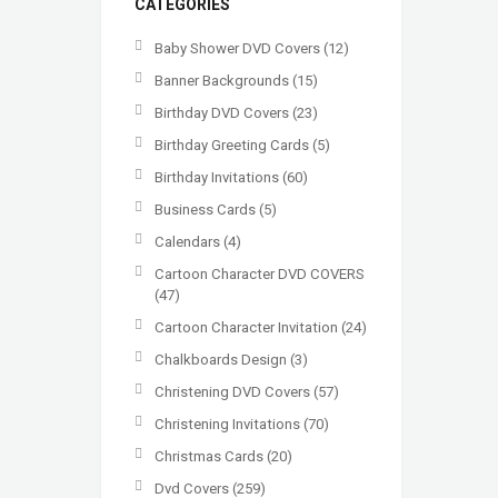
CATEGORIES
Baby Shower DVD Covers
(12)
Banner Backgrounds
(15)
Birthday DVD Covers
(23)
Birthday Greeting Cards
(5)
Birthday Invitations
(60)
Business Cards
(5)
Calendars
(4)
Cartoon Character DVD COVERS
(47)
Cartoon Character Invitation
(24)
Chalkboards Design
(3)
Christening DVD Covers
(57)
Christening Invitations
(70)
Christmas Cards
(20)
Dvd Covers
(259)