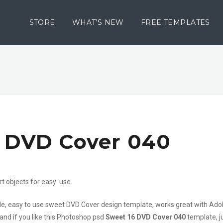
STORE
WHAT’S NEW
FREE TEMPLATES
6 DVD Cover 040
rt objects for easy use.
file, easy to use sweet DVD Cover design template, works great with Ad
 and if you like this Photoshop psd
Sweet 16 DVD Cover 040
template, j