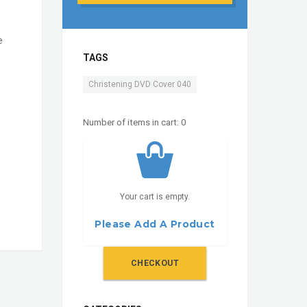
e
TAGS
Christening DVD Cover 040
Number of items in cart:
0
Your cart is empty.
Please Add A Product
CHECKOUT