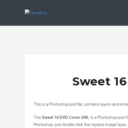
Sweet 1
This is a Photoshop psd file, contains layers and sma
This
Sweet 16 DVD Cover 040
, Is a Photoshop psd 
Photoshop, just double click the replace image layer,