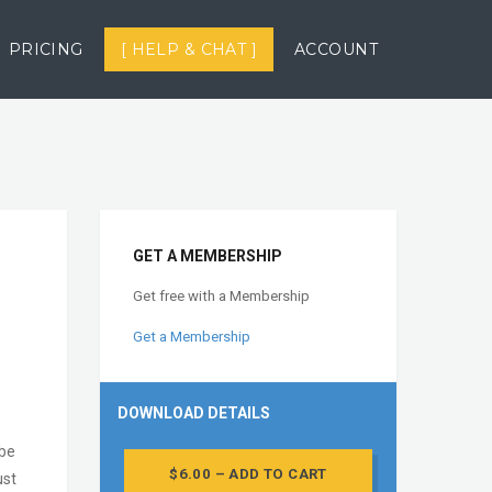
PRICING
[ HELP & CHAT ]
ACCOUNT
GET A MEMBERSHIP
Get free with a Membership
Get a Membership
DOWNLOAD DETAILS
obe
$6.00 – ADD TO CART
ust