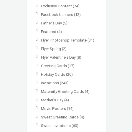
Exclusive Content
(74)
Facebook banners
(12)
Father's Day
(5)
Featured
(4)
Flyer Photoshop Template
(31)
Flyer Spring
(2)
Flyer Valentine's Day
(8)
Greeting Cards
(17)
Holiday Cards
(20)
Invitations
(243)
Maternity Greeting Cards
(4)
Mother’s Day
(4)
Movie Posters
(14)
Sweet Greeting Cards
(4)
Sweet Invitations
(60)