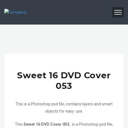
Sweet 16 DVD Cover
053
This is a Photoshop psd file, contains layers and smart
objects for easy use.
This
Sweet 16 DVD Cover 053
, Is a Photoshop psd file,