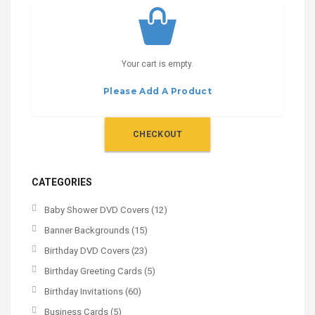
Your cart is empty.
Please Add A Product
CHECKOUT
CATEGORIES
Baby Shower DVD Covers
(12)
Banner Backgrounds
(15)
Birthday DVD Covers
(23)
Birthday Greeting Cards
(5)
Birthday Invitations
(60)
Business Cards
(5)