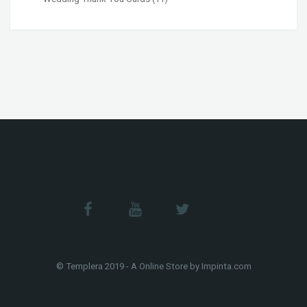
© Templera 2019 - A Online Store by Impinta.com