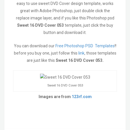
easy to use sweet DVD Cover design template, works
great with Adobe Photoshop, just double click the
replace image layer, and if you like this Photoshop psd
Sweet 16 DVD Cover 053
template, just click the buy
button and download it.
You can download our
Free Photoshop PSD Templates
!!
before you buy one, just follow this
link
, those templates
are just like this
Sweet 16 DVD Cover 053
.
Sweet 16 DVD Cover 053
Images are from
123rf.com