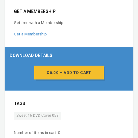
GET A MEMBERSHIP
Get free with a Membership
Get a Membership
DOWNLOAD DETAILS
$6.00 – ADD TO CART
TAGS
Sweet 16 DVD Cover 053
Number of items in cart:
0