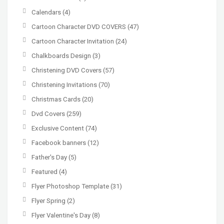
Calendars
(4)
Cartoon Character DVD COVERS
(47)
Cartoon Character Invitation
(24)
Chalkboards Design
(3)
Christening DVD Covers
(57)
Christening Invitations
(70)
Christmas Cards
(20)
Dvd Covers
(259)
Exclusive Content
(74)
Facebook banners
(12)
Father's Day
(5)
Featured
(4)
Flyer Photoshop Template
(31)
Flyer Spring
(2)
Flyer Valentine's Day
(8)