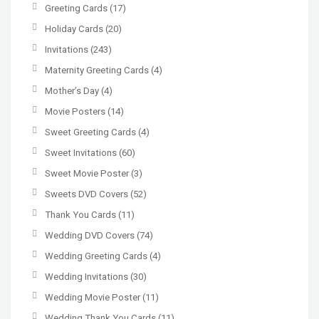
Greeting Cards
(17)
Holiday Cards
(20)
Invitations
(243)
Maternity Greeting Cards
(4)
Mother’s Day
(4)
Movie Posters
(14)
Sweet Greeting Cards
(4)
Sweet Invitations
(60)
Sweet Movie Poster
(3)
Sweets DVD Covers
(52)
Thank You Cards
(11)
Wedding DVD Covers
(74)
Wedding Greeting Cards
(4)
Wedding Invitations
(30)
Wedding Movie Poster
(11)
Wedding Thank You Cards
(11)