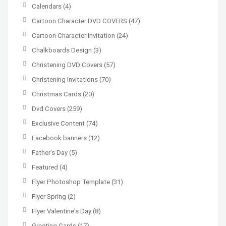
Calendars
(4)
Cartoon Character DVD COVERS
(47)
Cartoon Character Invitation
(24)
Chalkboards Design
(3)
Christening DVD Covers
(57)
Christening Invitations
(70)
Christmas Cards
(20)
Dvd Covers
(259)
Exclusive Content
(74)
Facebook banners
(12)
Father's Day
(5)
Featured
(4)
Flyer Photoshop Template
(31)
Flyer Spring
(2)
Flyer Valentine's Day
(8)
Greeting Cards
(17)