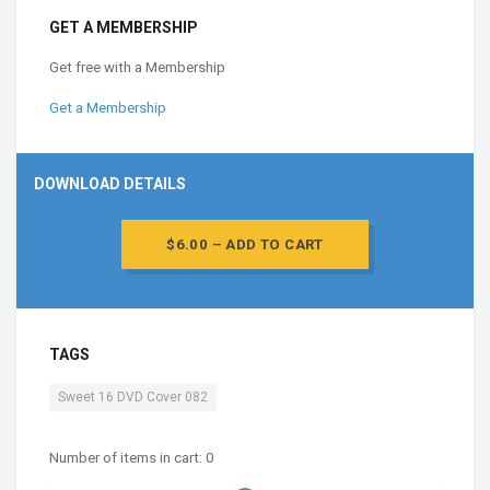
GET A MEMBERSHIP
Get free with a Membership
Get a Membership
DOWNLOAD DETAILS
$6.00 – ADD TO CART
TAGS
Sweet 16 DVD Cover 082
Number of items in cart:
0