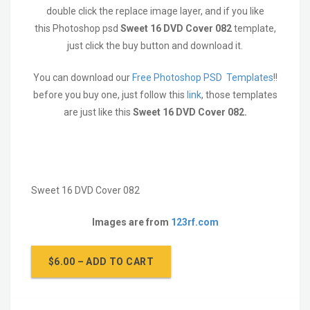
double click the replace image layer, and if you like
this Photoshop psd
Sweet 16 DVD Cover 082
template,
just click the buy button and download it.
You can download our
Free Photoshop PSD Templates
!!
before you buy one, just follow this
link
, those templates
are just like this
Sweet 16 DVD Cover 082
.
Sweet 16 DVD Cover 082
Images are from
123rf.com
$6.00 – ADD TO CART