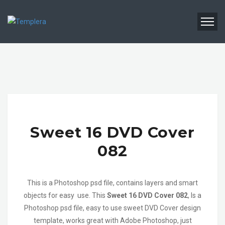
Sweet 16 DVD Cover
082
This is a Photoshop psd file, contains layers and smart
objects for easy use. This
Sweet 16 DVD Cover 082
, Is a
Photoshop psd file, easy to use sweet DVD Cover design
template, works great with Adobe Photoshop, just