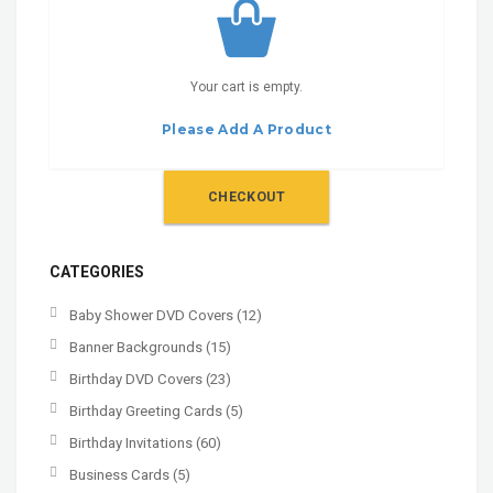
Your cart is empty.
Please Add A Product
CHECKOUT
CATEGORIES
Baby Shower DVD Covers
(12)
Banner Backgrounds
(15)
Birthday DVD Covers
(23)
Birthday Greeting Cards
(5)
Birthday Invitations
(60)
Business Cards
(5)