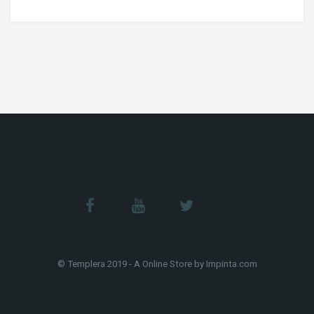
© Templera 2019 - A Online Store by Impinta.com