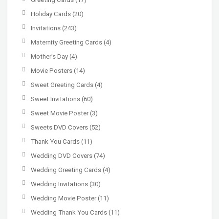
Holiday Cards
(20)
Invitations
(243)
Maternity Greeting Cards
(4)
Mother’s Day
(4)
Movie Posters
(14)
Sweet Greeting Cards
(4)
Sweet Invitations
(60)
Sweet Movie Poster
(3)
Sweets DVD Covers
(52)
Thank You Cards
(11)
Wedding DVD Covers
(74)
Wedding Greeting Cards
(4)
Wedding Invitations
(30)
Wedding Movie Poster
(11)
Wedding Thank You Cards
(11)