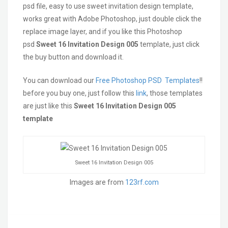
psd file, easy to use sweet invitation design template,
works great with Adobe Photoshop, just double click the
replace image layer, and if you like this Photoshop
psd
Sweet 16 Invitation Design 005
template, just click
the buy button and download it.
You can download our
Free Photoshop PSD Templates
!!
before you buy one, just follow this
link
, those templates
are just like this
Sweet 16 Invitation Design 005
template
Sweet 16 Invitation Design 005
Images are from
123rf.com