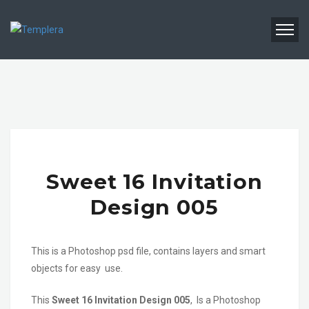
Sweet 16 Invitation
Design 005
This is a Photoshop psd file, contains layers and smart
objects for easy use.
This
Sweet 16 Invitation Design 005
, Is a Photoshop