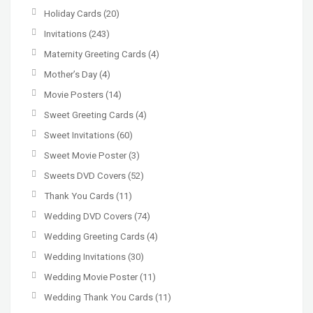
Holiday Cards
(20)
Invitations
(243)
Maternity Greeting Cards
(4)
Mother’s Day
(4)
Movie Posters
(14)
Sweet Greeting Cards
(4)
Sweet Invitations
(60)
Sweet Movie Poster
(3)
Sweets DVD Covers
(52)
Thank You Cards
(11)
Wedding DVD Covers
(74)
Wedding Greeting Cards
(4)
Wedding Invitations
(30)
Wedding Movie Poster
(11)
Wedding Thank You Cards
(11)