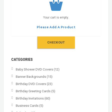
Your cart is empty.
Please Add A Product
CHECKOUT
CATEGORIES
Baby Shower DVD Covers
(12)
Banner Backgrounds
(15)
Birthday DVD Covers
(23)
Birthday Greeting Cards
(5)
Birthday Invitations
(60)
Business Cards
(5)