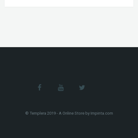
© Templera 2019 - A Online Store by Impinta.com