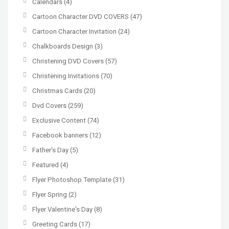
Calendars
(4)
Cartoon Character DVD COVERS
(47)
Cartoon Character Invitation
(24)
Chalkboards Design
(3)
Christening DVD Covers
(57)
Christening Invitations
(70)
Christmas Cards
(20)
Dvd Covers
(259)
Exclusive Content
(74)
Facebook banners
(12)
Father's Day
(5)
Featured
(4)
Flyer Photoshop Template
(31)
Flyer Spring
(2)
Flyer Valentine's Day
(8)
Greeting Cards
(17)