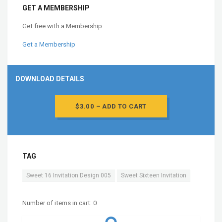
GET A MEMBERSHIP
Get free with a Membership
Get a Membership
DOWNLOAD DETAILS
$3.00 – ADD TO CART
TAG
Sweet 16 Invitation Design 005
Sweet Sixteen Invitation
Number of items in cart:
0