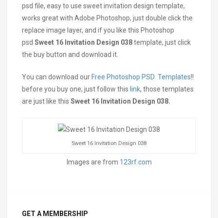
psd file, easy to use sweet invitation design template,
works great with Adobe Photoshop, just double click the
replace image layer, and if you like this Photoshop
psd
Sweet 16 Invitation Design 038
template, just click
the buy button and download it.
You can download our
Free Photoshop PSD Templates
!!
before you buy one, just follow this
link
, those templates
are just like this
Sweet 16 Invitation Design 038.
Sweet 16 Invitation Design 038
Images are from
123rf.com
GET A MEMBERSHIP