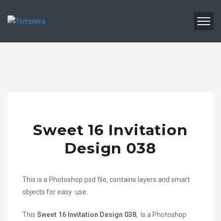
Sweet 16 Invitation
Design 038
This is a Photoshop psd file, contains layers and smart
objects for easy use.
This
Sweet 16 Invitation Design 038
, Is a Photoshop