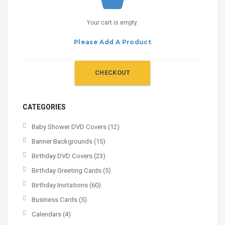
Your cart is empty.
Please Add A Product
CHECKOUT
CATEGORIES
Baby Shower DVD Covers
(12)
Banner Backgrounds
(15)
Birthday DVD Covers
(23)
Birthday Greeting Cards
(5)
Birthday Invitations
(60)
Business Cards
(5)
Calendars
(4)