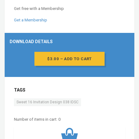
Get free with a Membership
Get a Membership
DOWNLOAD DETAILS
$3.00 – ADD TO CART
TAGS
Sweet 16 Invitation Design 038 IDSC
Number of items in cart:
0