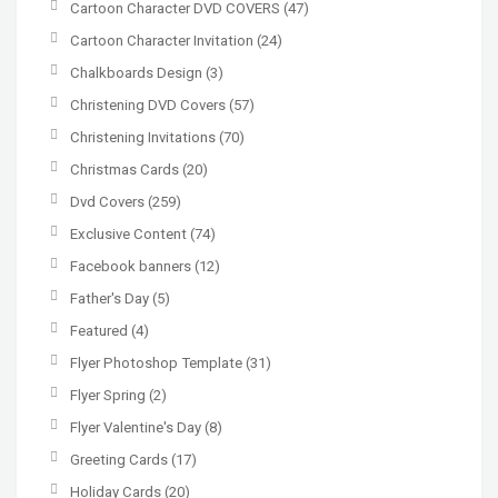
Cartoon Character DVD COVERS
(47)
Cartoon Character Invitation
(24)
Chalkboards Design
(3)
Christening DVD Covers
(57)
Christening Invitations
(70)
Christmas Cards
(20)
Dvd Covers
(259)
Exclusive Content
(74)
Facebook banners
(12)
Father's Day
(5)
Featured
(4)
Flyer Photoshop Template
(31)
Flyer Spring
(2)
Flyer Valentine's Day
(8)
Greeting Cards
(17)
Holiday Cards
(20)