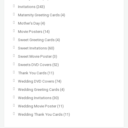
Invitations
(243)
Maternity Greeting Cards
(4)
Mother’s Day
(4)
Movie Posters
(14)
Sweet Greeting Cards
(4)
Sweet Invitations
(60)
Sweet Movie Poster
(3)
Sweets DVD Covers
(52)
Thank You Cards
(11)
Wedding DVD Covers
(74)
Wedding Greeting Cards
(4)
Wedding Invitations
(30)
Wedding Movie Poster
(11)
Wedding Thank You Cards
(11)