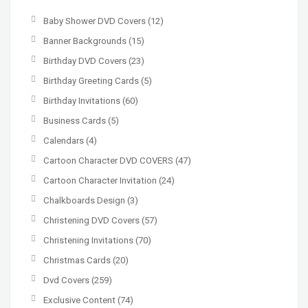
Baby Shower DVD Covers
(12)
Banner Backgrounds
(15)
Birthday DVD Covers
(23)
Birthday Greeting Cards
(5)
Birthday Invitations
(60)
Business Cards
(5)
Calendars
(4)
Cartoon Character DVD COVERS
(47)
Cartoon Character Invitation
(24)
Chalkboards Design
(3)
Christening DVD Covers
(57)
Christening Invitations
(70)
Christmas Cards
(20)
Dvd Covers
(259)
Exclusive Content
(74)