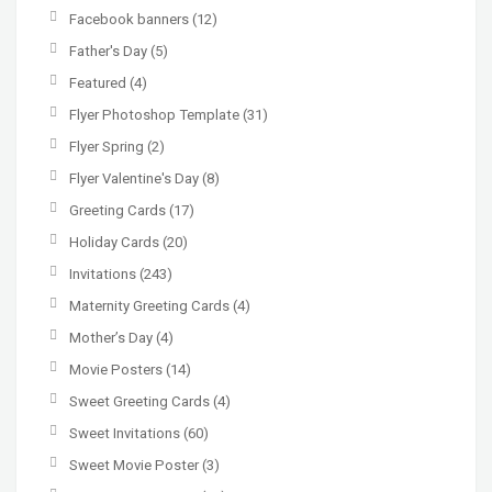
Facebook banners
(12)
Father's Day
(5)
Featured
(4)
Flyer Photoshop Template
(31)
Flyer Spring
(2)
Flyer Valentine's Day
(8)
Greeting Cards
(17)
Holiday Cards
(20)
Invitations
(243)
Maternity Greeting Cards
(4)
Mother’s Day
(4)
Movie Posters
(14)
Sweet Greeting Cards
(4)
Sweet Invitations
(60)
Sweet Movie Poster
(3)