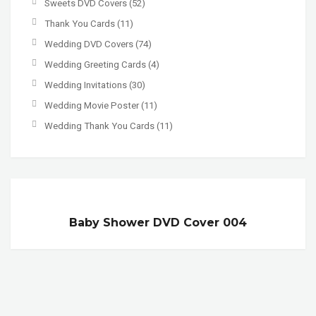
Sweets DVD Covers
(52)
Thank You Cards
(11)
Wedding DVD Covers
(74)
Wedding Greeting Cards
(4)
Wedding Invitations
(30)
Wedding Movie Poster
(11)
Wedding Thank You Cards
(11)
Baby Shower DVD Cover 004