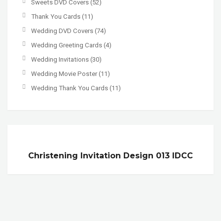
Sweets DVD Covers
(52)
Thank You Cards
(11)
Wedding DVD Covers
(74)
Wedding Greeting Cards
(4)
Wedding Invitations
(30)
Wedding Movie Poster
(11)
Wedding Thank You Cards
(11)
Christening Invitation Design 013 IDCC