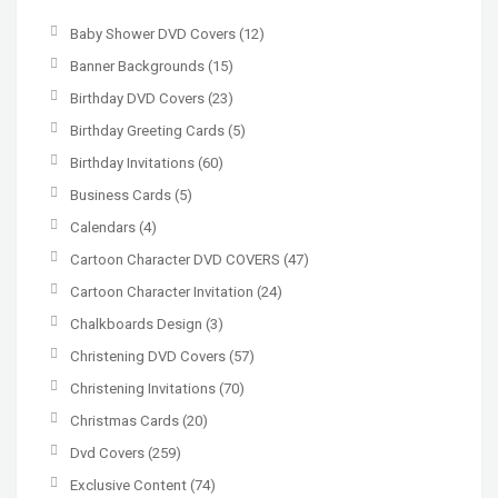
Baby Shower DVD Covers
(12)
Banner Backgrounds
(15)
Birthday DVD Covers
(23)
Birthday Greeting Cards
(5)
Birthday Invitations
(60)
Business Cards
(5)
Calendars
(4)
Cartoon Character DVD COVERS
(47)
Cartoon Character Invitation
(24)
Chalkboards Design
(3)
Christening DVD Covers
(57)
Christening Invitations
(70)
Christmas Cards
(20)
Dvd Covers
(259)
Exclusive Content
(74)