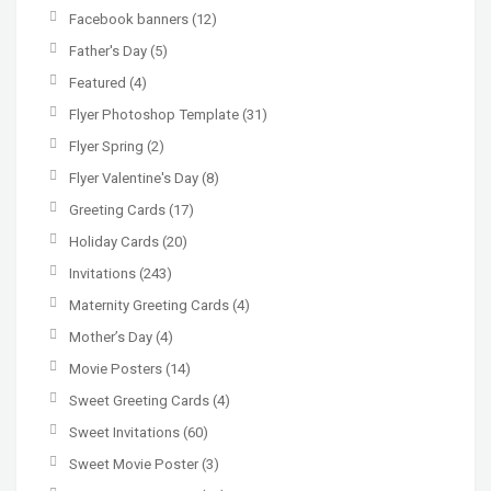
Facebook banners
(12)
Father's Day
(5)
Featured
(4)
Flyer Photoshop Template
(31)
Flyer Spring
(2)
Flyer Valentine's Day
(8)
Greeting Cards
(17)
Holiday Cards
(20)
Invitations
(243)
Maternity Greeting Cards
(4)
Mother’s Day
(4)
Movie Posters
(14)
Sweet Greeting Cards
(4)
Sweet Invitations
(60)
Sweet Movie Poster
(3)