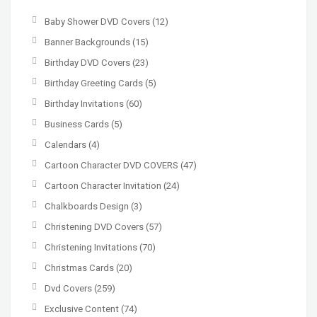
Baby Shower DVD Covers
(12)
Banner Backgrounds
(15)
Birthday DVD Covers
(23)
Birthday Greeting Cards
(5)
Birthday Invitations
(60)
Business Cards
(5)
Calendars
(4)
Cartoon Character DVD COVERS
(47)
Cartoon Character Invitation
(24)
Chalkboards Design
(3)
Christening DVD Covers
(57)
Christening Invitations
(70)
Christmas Cards
(20)
Dvd Covers
(259)
Exclusive Content
(74)