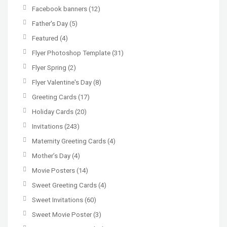
Facebook banners
(12)
Father's Day
(5)
Featured
(4)
Flyer Photoshop Template
(31)
Flyer Spring
(2)
Flyer Valentine's Day
(8)
Greeting Cards
(17)
Holiday Cards
(20)
Invitations
(243)
Maternity Greeting Cards
(4)
Mother’s Day
(4)
Movie Posters
(14)
Sweet Greeting Cards
(4)
Sweet Invitations
(60)
Sweet Movie Poster
(3)