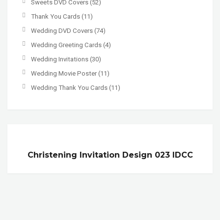
Sweets DVD Covers
(52)
Thank You Cards
(11)
Wedding DVD Covers
(74)
Wedding Greeting Cards
(4)
Wedding Invitations
(30)
Wedding Movie Poster
(11)
Wedding Thank You Cards
(11)
Christening Invitation Design 023 IDCC