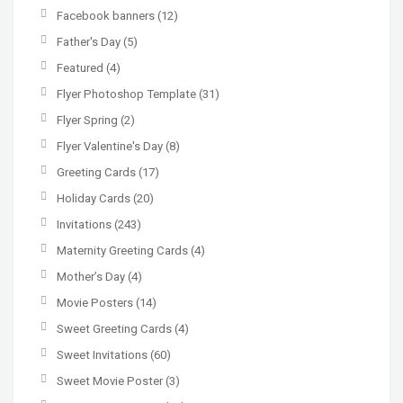
Facebook banners
(12)
Father's Day
(5)
Featured
(4)
Flyer Photoshop Template
(31)
Flyer Spring
(2)
Flyer Valentine's Day
(8)
Greeting Cards
(17)
Holiday Cards
(20)
Invitations
(243)
Maternity Greeting Cards
(4)
Mother’s Day
(4)
Movie Posters
(14)
Sweet Greeting Cards
(4)
Sweet Invitations
(60)
Sweet Movie Poster
(3)