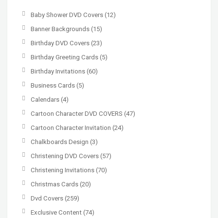
Baby Shower DVD Covers
(12)
Banner Backgrounds
(15)
Birthday DVD Covers
(23)
Birthday Greeting Cards
(5)
Birthday Invitations
(60)
Business Cards
(5)
Calendars
(4)
Cartoon Character DVD COVERS
(47)
Cartoon Character Invitation
(24)
Chalkboards Design
(3)
Christening DVD Covers
(57)
Christening Invitations
(70)
Christmas Cards
(20)
Dvd Covers
(259)
Exclusive Content
(74)