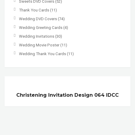
Sweets DVD Covers
(52)
Thank You Cards
(11)
Wedding DVD Covers
(74)
Wedding Greeting Cards
(4)
Wedding Invitations
(30)
Wedding Movie Poster
(11)
Wedding Thank You Cards
(11)
Christening Invitation Design 064 IDCC