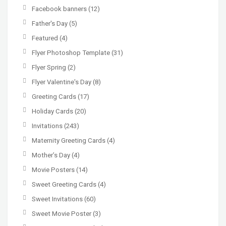
Facebook banners
(12)
Father's Day
(5)
Featured
(4)
Flyer Photoshop Template
(31)
Flyer Spring
(2)
Flyer Valentine's Day
(8)
Greeting Cards
(17)
Holiday Cards
(20)
Invitations
(243)
Maternity Greeting Cards
(4)
Mother’s Day
(4)
Movie Posters
(14)
Sweet Greeting Cards
(4)
Sweet Invitations
(60)
Sweet Movie Poster
(3)