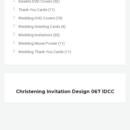
Sweets DVD Covers
(52)
Thank You Cards
(11)
Wedding DVD Covers
(74)
Wedding Greeting Cards
(4)
Wedding Invitations
(30)
Wedding Movie Poster
(11)
Wedding Thank You Cards
(11)
Christening Invitation Design 067 IDCC