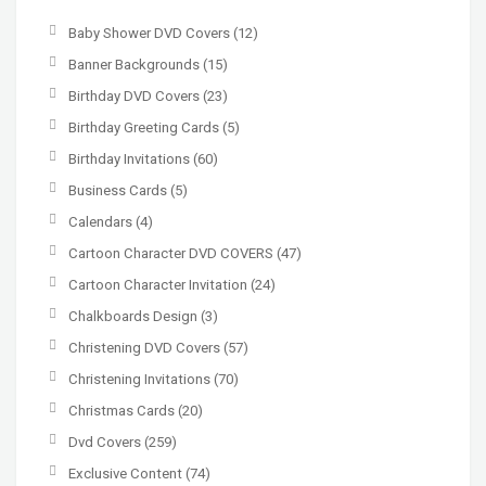
Baby Shower DVD Covers
(12)
Banner Backgrounds
(15)
Birthday DVD Covers
(23)
Birthday Greeting Cards
(5)
Birthday Invitations
(60)
Business Cards
(5)
Calendars
(4)
Cartoon Character DVD COVERS
(47)
Cartoon Character Invitation
(24)
Chalkboards Design
(3)
Christening DVD Covers
(57)
Christening Invitations
(70)
Christmas Cards
(20)
Dvd Covers
(259)
Exclusive Content
(74)