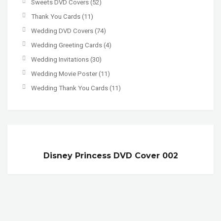
Sweets DVD Covers
(52)
Thank You Cards
(11)
Wedding DVD Covers
(74)
Wedding Greeting Cards
(4)
Wedding Invitations
(30)
Wedding Movie Poster
(11)
Wedding Thank You Cards
(11)
Disney Princess DVD Cover 002