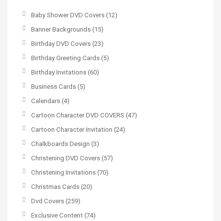
Baby Shower DVD Covers
(12)
Banner Backgrounds
(15)
Birthday DVD Covers
(23)
Birthday Greeting Cards
(5)
Birthday Invitations
(60)
Business Cards
(5)
Calendars
(4)
Cartoon Character DVD COVERS
(47)
Cartoon Character Invitation
(24)
Chalkboards Design
(3)
Christening DVD Covers
(57)
Christening Invitations
(70)
Christmas Cards
(20)
Dvd Covers
(259)
Exclusive Content
(74)