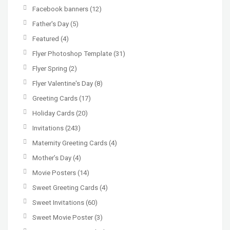
Facebook banners
(12)
Father's Day
(5)
Featured
(4)
Flyer Photoshop Template
(31)
Flyer Spring
(2)
Flyer Valentine's Day
(8)
Greeting Cards
(17)
Holiday Cards
(20)
Invitations
(243)
Maternity Greeting Cards
(4)
Mother’s Day
(4)
Movie Posters
(14)
Sweet Greeting Cards
(4)
Sweet Invitations
(60)
Sweet Movie Poster
(3)