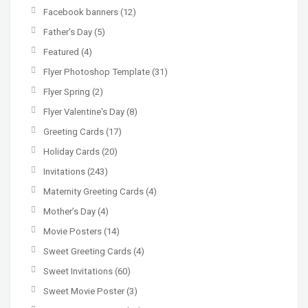
Facebook banners
(12)
Father's Day
(5)
Featured
(4)
Flyer Photoshop Template
(31)
Flyer Spring
(2)
Flyer Valentine's Day
(8)
Greeting Cards
(17)
Holiday Cards
(20)
Invitations
(243)
Maternity Greeting Cards
(4)
Mother’s Day
(4)
Movie Posters
(14)
Sweet Greeting Cards
(4)
Sweet Invitations
(60)
Sweet Movie Poster
(3)