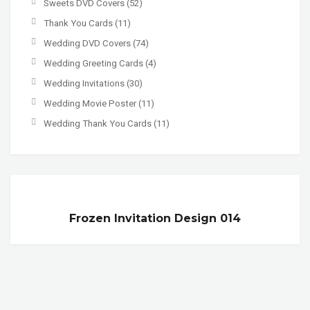
Sweets DVD Covers
(52)
Thank You Cards
(11)
Wedding DVD Covers
(74)
Wedding Greeting Cards
(4)
Wedding Invitations
(30)
Wedding Movie Poster
(11)
Wedding Thank You Cards
(11)
Frozen Invitation Design 014