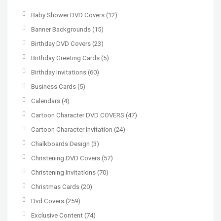
Baby Shower DVD Covers
(12)
Banner Backgrounds
(15)
Birthday DVD Covers
(23)
Birthday Greeting Cards
(5)
Birthday Invitations
(60)
Business Cards
(5)
Calendars
(4)
Cartoon Character DVD COVERS
(47)
Cartoon Character Invitation
(24)
Chalkboards Design
(3)
Christening DVD Covers
(57)
Christening Invitations
(70)
Christmas Cards
(20)
Dvd Covers
(259)
Exclusive Content
(74)