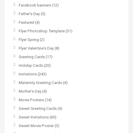
Facebook banners
(12)
Father's Day
(5)
Featured
(4)
Flyer Photoshop Template
(31)
Flyer Spring
(2)
Flyer Valentine's Day
(8)
Greeting Cards
(17)
Holiday Cards
(20)
Invitations
(243)
Maternity Greeting Cards
(4)
Mother’s Day
(4)
Movie Posters
(14)
Sweet Greeting Cards
(4)
Sweet Invitations
(60)
Sweet Movie Poster
(3)