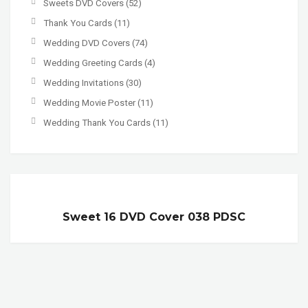
Sweets DVD Covers
(52)
Thank You Cards
(11)
Wedding DVD Covers
(74)
Wedding Greeting Cards
(4)
Wedding Invitations
(30)
Wedding Movie Poster
(11)
Wedding Thank You Cards
(11)
Sweet 16 DVD Cover 038 PDSC