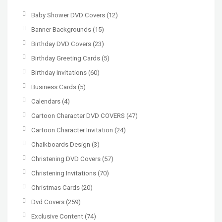
Baby Shower DVD Covers
(12)
Banner Backgrounds
(15)
Birthday DVD Covers
(23)
Birthday Greeting Cards
(5)
Birthday Invitations
(60)
Business Cards
(5)
Calendars
(4)
Cartoon Character DVD COVERS
(47)
Cartoon Character Invitation
(24)
Chalkboards Design
(3)
Christening DVD Covers
(57)
Christening Invitations
(70)
Christmas Cards
(20)
Dvd Covers
(259)
Exclusive Content
(74)