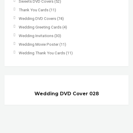
Sweets DVD Covers
(52)
Thank You Cards
(11)
Wedding DVD Covers
(74)
Wedding Greeting Cards
(4)
Wedding Invitations
(30)
Wedding Movie Poster
(11)
Wedding Thank You Cards
(11)
Wedding DVD Cover 028