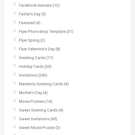
Facebook banners
(12)
Father's Day
(5)
Featured
(4)
Flyer Photoshop Template
(31)
Flyer Spring
(2)
Flyer Valentine's Day
(8)
Greeting Cards
(17)
Holiday Cards
(20)
Invitations
(243)
Maternity Greeting Cards
(4)
Mother’s Day
(4)
Movie Posters
(14)
Sweet Greeting Cards
(4)
Sweet Invitations
(60)
Sweet Movie Poster
(3)