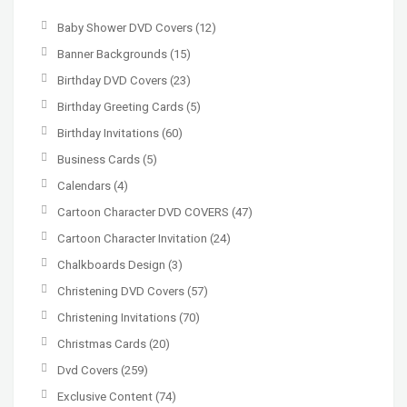
Baby Shower DVD Covers
(12)
Banner Backgrounds
(15)
Birthday DVD Covers
(23)
Birthday Greeting Cards
(5)
Birthday Invitations
(60)
Business Cards
(5)
Calendars
(4)
Cartoon Character DVD COVERS
(47)
Cartoon Character Invitation
(24)
Chalkboards Design
(3)
Christening DVD Covers
(57)
Christening Invitations
(70)
Christmas Cards
(20)
Dvd Covers
(259)
Exclusive Content
(74)