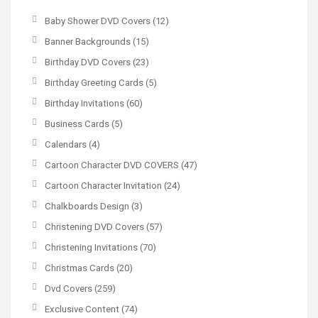
Baby Shower DVD Covers
(12)
Banner Backgrounds
(15)
Birthday DVD Covers
(23)
Birthday Greeting Cards
(5)
Birthday Invitations
(60)
Business Cards
(5)
Calendars
(4)
Cartoon Character DVD COVERS
(47)
Cartoon Character Invitation
(24)
Chalkboards Design
(3)
Christening DVD Covers
(57)
Christening Invitations
(70)
Christmas Cards
(20)
Dvd Covers
(259)
Exclusive Content
(74)