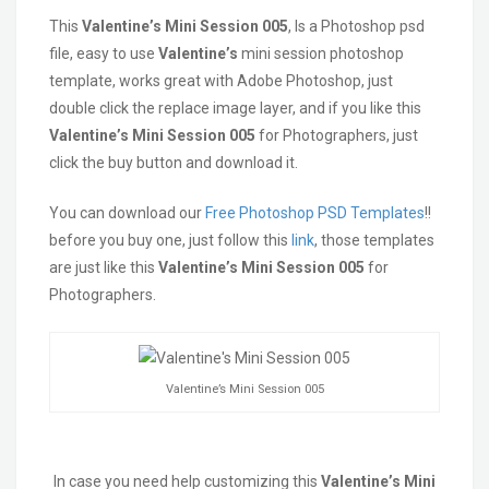
This
Valentine’s
Mini Session 005
, Is a Photoshop psd
file, easy to use
Valentine’s
mini session photoshop
template, works great with Adobe Photoshop, just
double click the replace image layer, and if you like this
Valentine’s Mini Session 005
for Photographers, just
click the buy button and download it.
You can download our
Free Photoshop PSD Templates
!!
before you buy one, just follow this
link
, those templates
are just like this
Valentine’s Mini Session 005
for
Photographers.
Valentine’s Mini Session 005
In case you need help customizing this
Valentine’s Mini