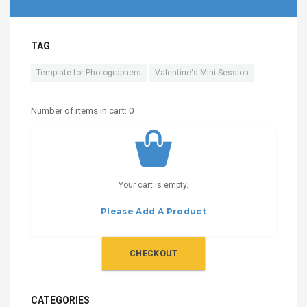
TAG
Template for Photographers
Valentine's Mini Session
Number of items in cart:
0
Your cart is empty.
Please Add A Product
CHECKOUT
CATEGORIES