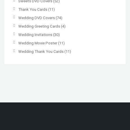
Sweets DVD Covers
(52)
Thank You Cards
(11)
Wedding DVD Covers
(74)
Wedding Greeting Cards
(4)
Wedding Invitations
(30)
Wedding Movie Poster
(11)
Wedding Thank You Cards
(11)