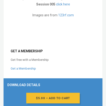
Session 005
click here
Images are from
123rf.com
GET A MEMBERSHIP
Get free with a Membership
Get a Membership
DOWNLOAD DETAILS
$5.00 – ADD TO CART