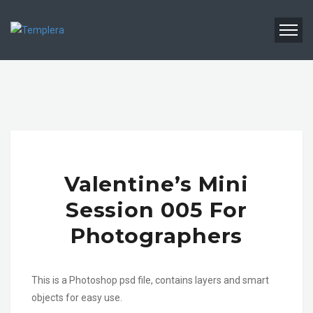
Valentine’s Mini
Session 005 For
Photographers
This is a Photoshop psd file, contains layers and smart
objects for easy use.