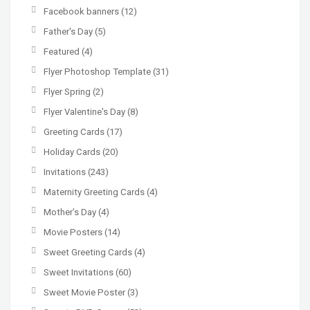
Facebook banners
(12)
Father's Day
(5)
Featured
(4)
Flyer Photoshop Template
(31)
Flyer Spring
(2)
Flyer Valentine's Day
(8)
Greeting Cards
(17)
Holiday Cards
(20)
Invitations
(243)
Maternity Greeting Cards
(4)
Mother’s Day
(4)
Movie Posters
(14)
Sweet Greeting Cards
(4)
Sweet Invitations
(60)
Sweet Movie Poster
(3)