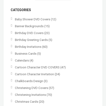
CATEGORIES
Baby Shower DVD Covers
(12)
Banner Backgrounds
(15)
Birthday DVD Covers
(23)
Birthday Greeting Cards
(5)
Birthday Invitations
(60)
Business Cards
(5)
Calendars
(4)
Cartoon Character DVD COVERS
(47)
Cartoon Character Invitation
(24)
Chalkboards Design
(3)
Christening DVD Covers
(57)
Christening Invitations
(70)
Christmas Cards
(20)