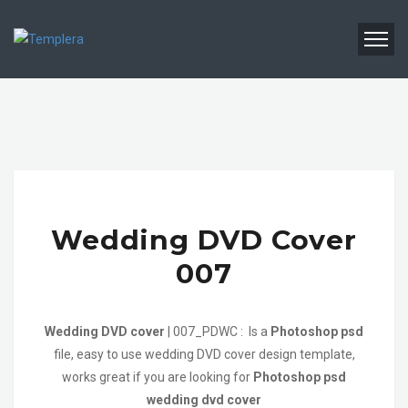
Wedding DVD Cover
007
Wedding DVD cover
| 007_PDWC : Is a
Photoshop psd
file, easy to use wedding DVD cover design template,
works great if you are looking for
Photoshop psd
wedding dvd cover