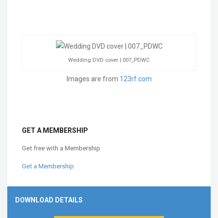
Wedding DVD cover | 007_PDWC
Images are from
123rf.com
GET A MEMBERSHIP
Get free with a Membership
Get a Membership
DOWNLOAD DETAILS