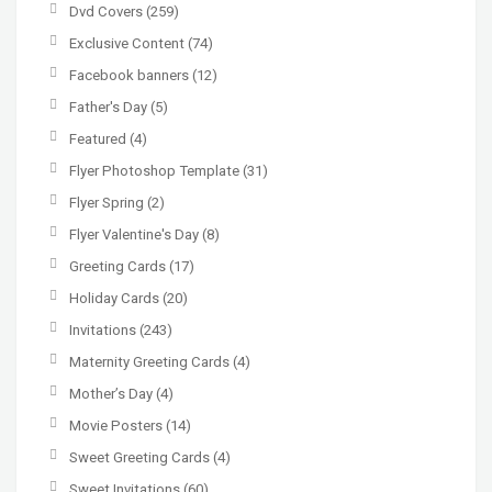
Dvd Covers
(259)
Exclusive Content
(74)
Facebook banners
(12)
Father's Day
(5)
Featured
(4)
Flyer Photoshop Template
(31)
Flyer Spring
(2)
Flyer Valentine's Day
(8)
Greeting Cards
(17)
Holiday Cards
(20)
Invitations
(243)
Maternity Greeting Cards
(4)
Mother’s Day
(4)
Movie Posters
(14)
Sweet Greeting Cards
(4)
Sweet Invitations
(60)