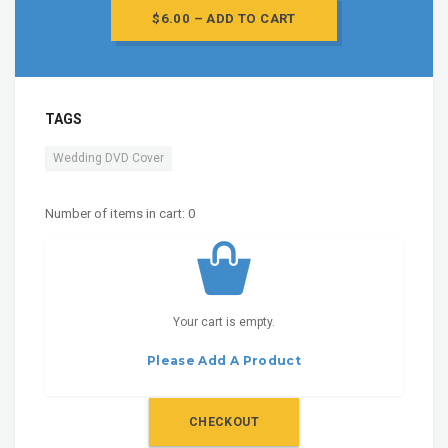
$6.00 – ADD TO CART
TAGS
Wedding DVD Cover
Number of items in cart:
0
Your cart is empty.
Please Add A Product
CHECKOUT