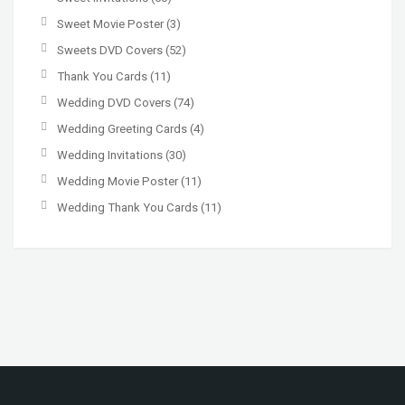
Sweet Movie Poster
(3)
Sweets DVD Covers
(52)
Thank You Cards
(11)
Wedding DVD Covers
(74)
Wedding Greeting Cards
(4)
Wedding Invitations
(30)
Wedding Movie Poster
(11)
Wedding Thank You Cards
(11)