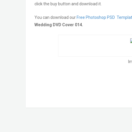
click the buy button and download it.
You can download our
Free Photoshop PSD Templa
Wedding DVD Cover 014.
I