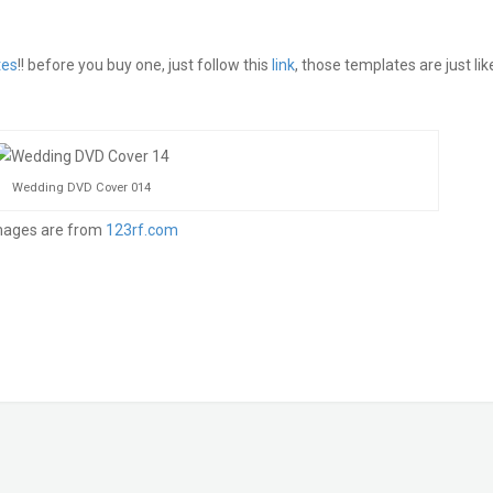
tes
!! before you buy one, just follow this
link
, those templates are just lik
Wedding DVD Cover 014
mages are from
123rf.com