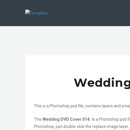
Wedding
This is a Photoshop psd file, contains layers and sma
This
Wedding DVD Cover 014
, Is a Photoshop psd 
Photoshop, just double click the replace image layer,