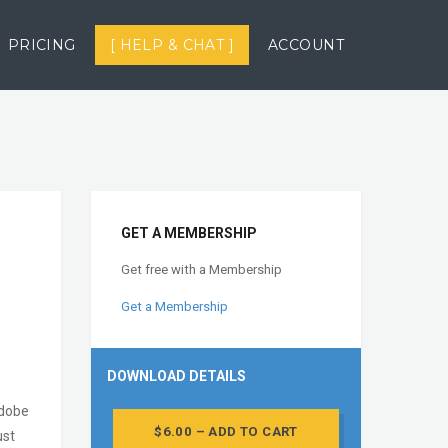
PRICING
[ HELP & CHAT ]
ACCOUNT
GET A MEMBERSHIP
Get free with a Membership
Get a Membership
DOWNLOAD DETAILS
Adobe
$6.00 – ADD TO CART
ust