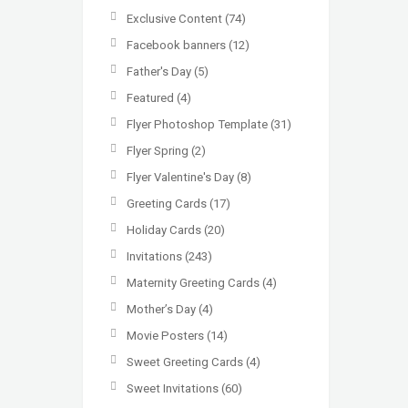
Exclusive Content
(74)
Facebook banners
(12)
Father's Day
(5)
Featured
(4)
Flyer Photoshop Template
(31)
Flyer Spring
(2)
Flyer Valentine's Day
(8)
Greeting Cards
(17)
Holiday Cards
(20)
Invitations
(243)
Maternity Greeting Cards
(4)
Mother’s Day
(4)
Movie Posters
(14)
Sweet Greeting Cards
(4)
Sweet Invitations
(60)