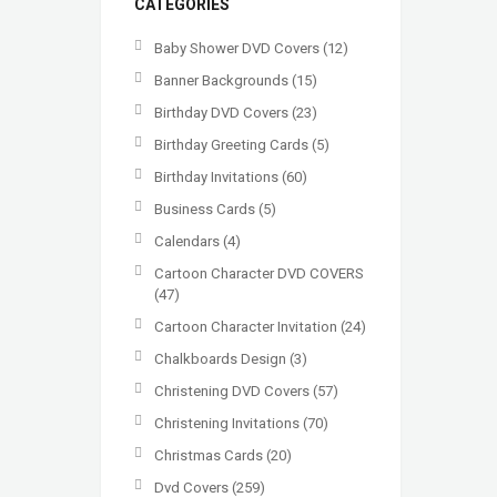
CATEGORIES
Baby Shower DVD Covers
(12)
Banner Backgrounds
(15)
Birthday DVD Covers
(23)
Birthday Greeting Cards
(5)
Birthday Invitations
(60)
Business Cards
(5)
Calendars
(4)
Cartoon Character DVD COVERS
(47)
Cartoon Character Invitation
(24)
Chalkboards Design
(3)
Christening DVD Covers
(57)
Christening Invitations
(70)
Christmas Cards
(20)
Dvd Covers
(259)