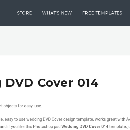
STORE
WHAT’S NEW
FREE TEMPLATES
 DVD Cover 014
rt objects for easy use.
file, easy to use wedding DVD Cover design template, works great with 
 and if you like this Photoshop psd
Wedding DVD Cover 014
template, j