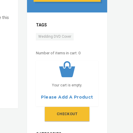
e this
TAGS
Wedding DVD Cover
Number of items in cart:
0
Your cart is empty.
Please Add A Product
CHECKOUT