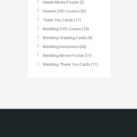
Sweet Movie Poster
(3)
Sweets DVD Covers
(52)
Thank You Cards
(11)
Wedding DVD Covers
(74)
Wedding Greeting Cards
(4)
Wedding Invitations
(30)
Wedding Movie Poster
(11)
Wedding Thank You Cards
(11)