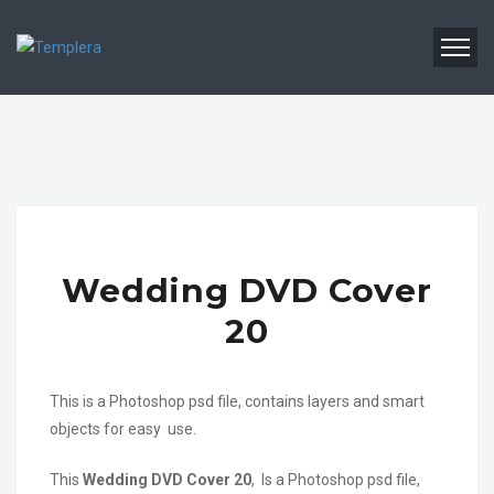
Wedding DVD Cover
20
This is a Photoshop psd file, contains layers and smart
objects for easy use.
This
Wedding DVD Cover 20
, Is a Photoshop psd file,