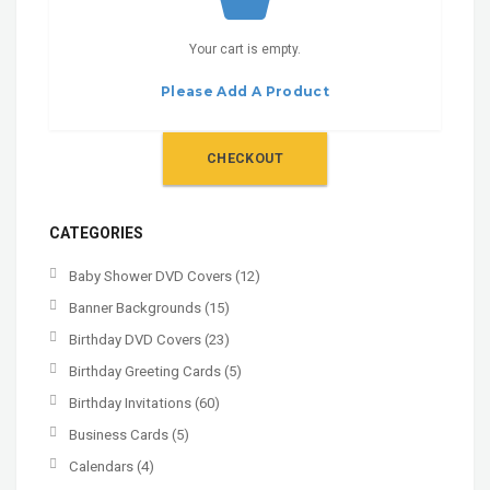
Your cart is empty.
Please Add A Product
CHECKOUT
CATEGORIES
Baby Shower DVD Covers
(12)
Banner Backgrounds
(15)
Birthday DVD Covers
(23)
Birthday Greeting Cards
(5)
Birthday Invitations
(60)
Business Cards
(5)
Calendars
(4)