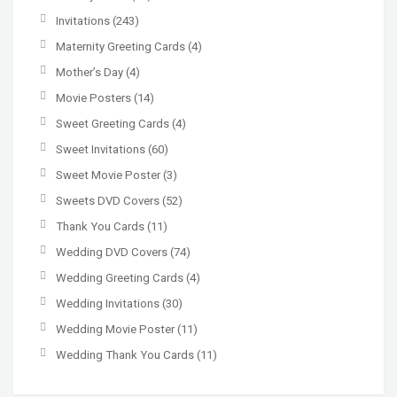
Invitations
(243)
Maternity Greeting Cards
(4)
Mother’s Day
(4)
Movie Posters
(14)
Sweet Greeting Cards
(4)
Sweet Invitations
(60)
Sweet Movie Poster
(3)
Sweets DVD Covers
(52)
Thank You Cards
(11)
Wedding DVD Covers
(74)
Wedding Greeting Cards
(4)
Wedding Invitations
(30)
Wedding Movie Poster
(11)
Wedding Thank You Cards
(11)