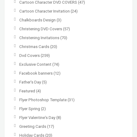
Cartoon Character DVD COVERS
(47)
Cartoon Character Invitation
(24)
Chalkboards Design
(3)
Christening DVD Covers
(57)
Christening Invitations
(70)
Christmas Cards
(20)
Dvd Covers
(259)
Exclusive Content
(74)
Facebook banners
(12)
Father's Day
(5)
Featured
(4)
Flyer Photoshop Template
(31)
Flyer Spring
(2)
Flyer Valentine's Day
(8)
Greeting Cards
(17)
Holiday Cards
(20)