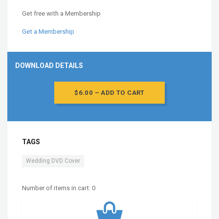
Get free with a Membership
Get a Membership
DOWNLOAD DETAILS
$6.00 – ADD TO CART
TAGS
Wedding DVD Cover
Number of items in cart:
0