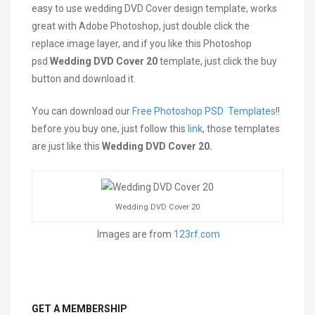
easy to use wedding DVD Cover design template, works
great with Adobe Photoshop, just double click the
replace image layer, and if you like this Photoshop
psd
Wedding DVD Cover 20
template, just click the buy
button and download it.
You can download our
Free Photoshop PSD Templates
!!
before you buy one, just follow this
link
, those templates
are just like this
Wedding DVD Cover 20.
Wedding DVD Cover 20
Images are from
123rf.com
GET A MEMBERSHIP