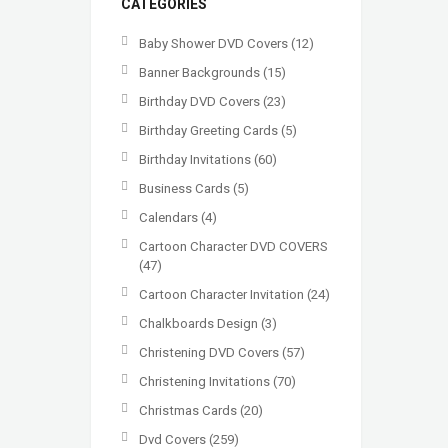
CATEGORIES
Baby Shower DVD Covers
(12)
Banner Backgrounds
(15)
Birthday DVD Covers
(23)
Birthday Greeting Cards
(5)
Birthday Invitations
(60)
Business Cards
(5)
Calendars
(4)
Cartoon Character DVD COVERS
(47)
Cartoon Character Invitation
(24)
Chalkboards Design
(3)
Christening DVD Covers
(57)
Christening Invitations
(70)
Christmas Cards
(20)
Dvd Covers
(259)