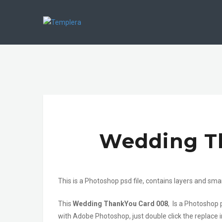
Wedding T
This is a Photoshop psd file, contains layers and sma
This
Wedding ThankYou Card 008
, Is a Photoshop 
with Adobe Photoshop, just double click the replace i