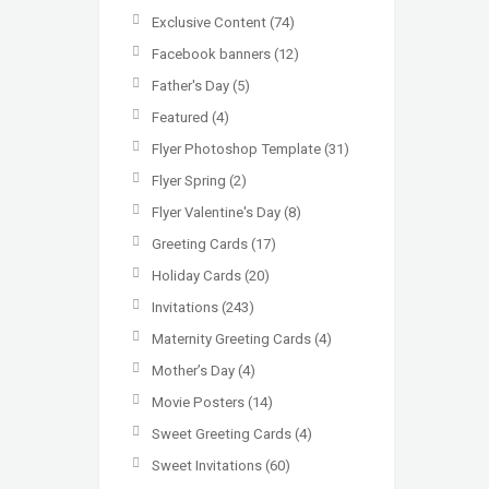
Exclusive Content
(74)
Facebook banners
(12)
Father's Day
(5)
Featured
(4)
Flyer Photoshop Template
(31)
Flyer Spring
(2)
Flyer Valentine's Day
(8)
Greeting Cards
(17)
Holiday Cards
(20)
Invitations
(243)
Maternity Greeting Cards
(4)
Mother’s Day
(4)
Movie Posters
(14)
Sweet Greeting Cards
(4)
Sweet Invitations
(60)