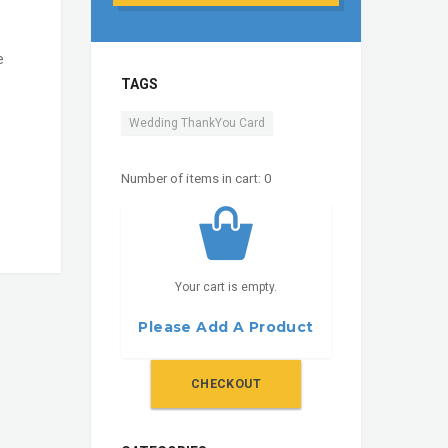
e
TAGS
Wedding ThankYou Card
Number of items in cart:
0
Your cart is empty.
Please Add A Product
CHECKOUT