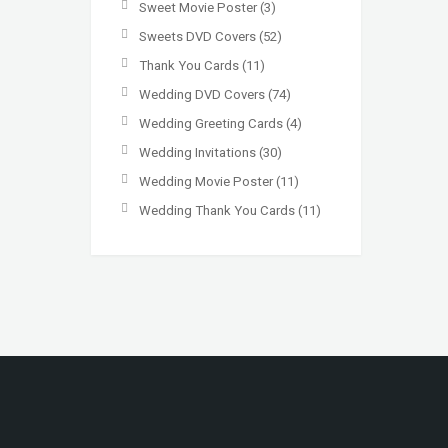
Sweet Movie Poster
(3)
Sweets DVD Covers
(52)
Thank You Cards
(11)
Wedding DVD Covers
(74)
Wedding Greeting Cards
(4)
Wedding Invitations
(30)
Wedding Movie Poster
(11)
Wedding Thank You Cards
(11)