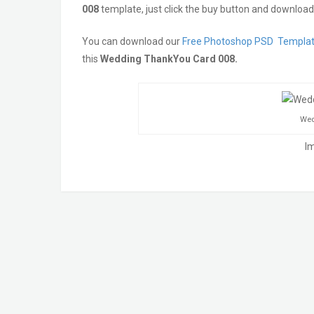
008
template, just click the buy button and download 
You can download our
Free Photoshop PSD Templa
this
Wedding ThankYou Card 008.
Wed
I