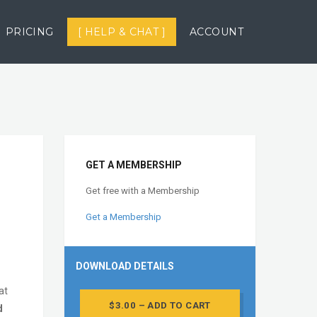
PRICING
[ HELP & CHAT ]
ACCOUNT
GET A MEMBERSHIP
Get free with a Membership
Get a Membership
DOWNLOAD DETAILS
at
$3.00 – ADD TO CART
d