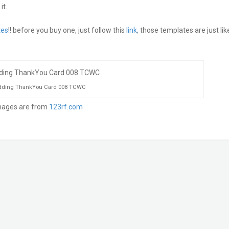
it.
tes
!! before you buy one, just follow this
link
, those templates are just lik
ding ThankYou Card 008 TCWC
mages are from
123rf.com