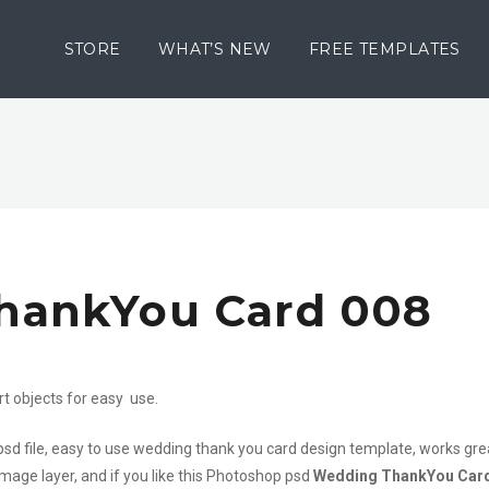
STORE
WHAT’S NEW
FREE TEMPLATES
hankYou Card 008
rt objects for easy use.
psd file, easy to use wedding thank you card design template, works gre
mage layer, and if you like this Photoshop psd
Wedding ThankYou Car